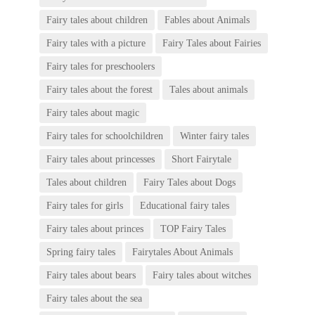
Fairy tales about children
Fables about Animals
Fairy tales with a picture
Fairy Tales about Fairies
Fairy tales for preschoolers
Fairy tales about the forest
Tales about animals
Fairy tales about magic
Fairy tales for schoolchildren
Winter fairy tales
Fairy tales about princesses
Short Fairytale
Tales about children
Fairy Tales about Dogs
Fairy tales for girls
Educational fairy tales
Fairy tales about princes
TOP Fairy Tales
Spring fairy tales
Fairytales About Animals
Fairy tales about bears
Fairy tales about witches
Fairy tales about the sea