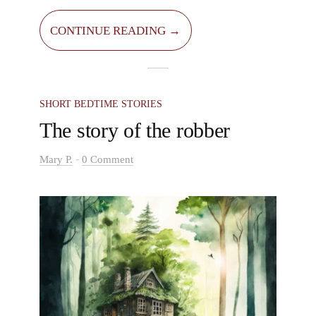
find various fruits in them too, such as
blueberries and strawberries. But I know a
CONTINUE READING →
forest where animals weren’t the only creatures
living there. Everyone was scared to go in this
forest.
SHORT BEDTIME STORIES
The story of the robber
-
Mary P.
0 Comment