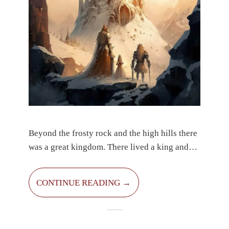
Beyond the frosty rock and the high hills there
was a great kingdom. There lived a king and
queen and their little princes. Their names were
Simon and Sanel. They both had black hair,
CONTINUE READING →
deep brown eyes and smiles from ear to ear.
They were very kind and clever. Their parents
were proud of them. Every day they thought of