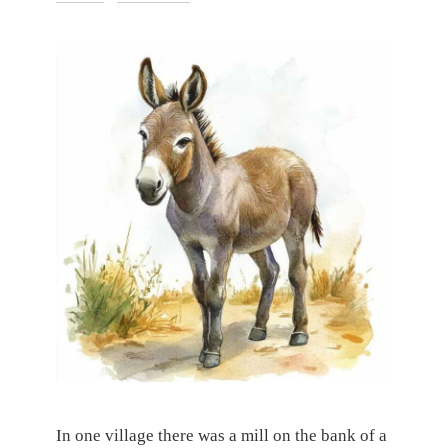
In one village there was a mill on the bank of a