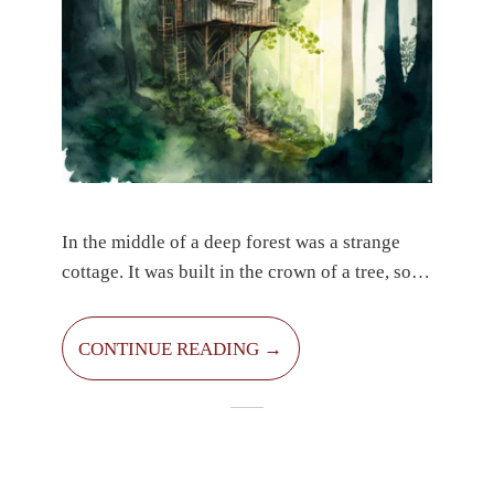
In the middle of a deep forest was a strange
cottage. It was built in the crown of a tree, so
few people could see it. It was the home of
Carlos the robber. He was good. He was more
CONTINUE READING →
likely to keep an eye on passers-by and only
robbed those who had too much money, didn’t
want to share and selfishly kept it for
themselves. His hair was cut very short and he
had a short beard on his face. He had a cute