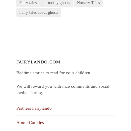
Fairy tales about toothy ghosts
Nursery Tales
Fairy tales about ghosts
FAIRYLANDO.COM
Bedtime stories to read for your children.
We will reward you with nice comments and social
media sharing.
Partners Fairylando
About Cookies