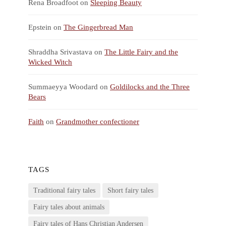
Rena Broadfoot
on
Sleeping Beauty
Epstein
on
The Gingerbread Man
Shraddha Srivastava
on
The Little Fairy and the
Wicked Witch
Summaeyya Woodard
on
Goldilocks and the Three
Bears
Faith
on
Grandmother confectioner
TAGS
Traditional fairy tales
Short fairy tales
Fairy tales about animals
Fairy tales of Hans Christian Andersen