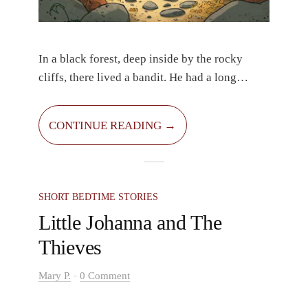
In a black forest, deep inside by the rocky
cliffs, there lived a bandit. He had a long
braided beard and a torn hat on his head. His
bushy black hair stuck out from beneath it. He
CONTINUE READING →
lived next to the tallest cliffs, inside a
concealed cave. He wasn’t mean; he simply
didn’t know anything other than robbing
people.
SHORT BEDTIME STORIES
Little Johanna and The
Thieves
-
Mary P.
0 Comment