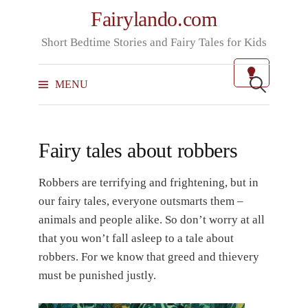
Skip
Fairylando.com
to
Short Bedtime Stories and Fairy Tales for Kids
content
Search
for:
MENU
Fairy tales about robbers
Robbers are terrifying and frightening, but in
our fairy tales, everyone outsmarts them –
animals and people alike. So don’t worry at all
that you won’t fall asleep to a tale about
robbers. For we know that greed and thievery
must be punished justly.