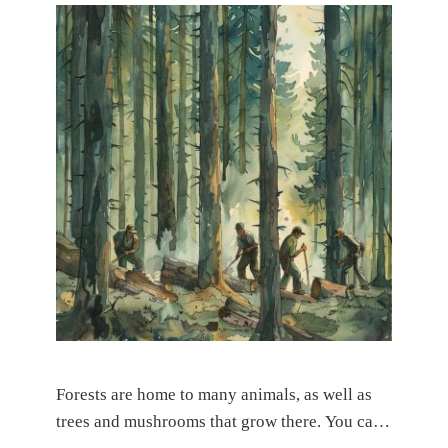
Forests are home to many animals, as well as
trees and mushrooms that grow there. You can