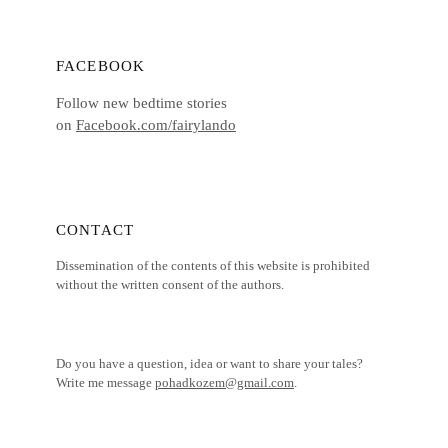
FACEBOOK
Follow new bedtime stories
on
Facebook.com/fairylando
CONTACT
Dissemination of the contents of this website is prohibited
without the written consent of the authors.
Do you have a question, idea or want to share your tales?
Write me message
pohadkozem@gmail.com
.