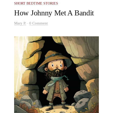
games to play and made every moment special.
SHORT BEDTIME STORIES
Every day with them was magical.
How Johnny Met A Bandit
-
Mary P.
0 Comment