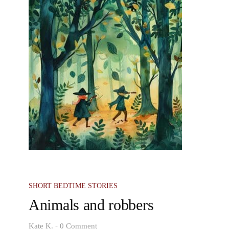
SHORT BEDTIME STORIES
Animals and robbers
-
Kate K.
0 Comment