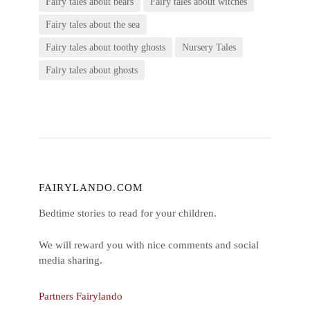
Fairy tales about bears
Fairy tales about witches
Fairy tales about the sea
Fairy tales about toothy ghosts
Nursery Tales
Fairy tales about ghosts
FAIRYLANDO.COM
Bedtime stories to read for your children.
We will reward you with nice comments and social
media sharing.
Partners Fairylando