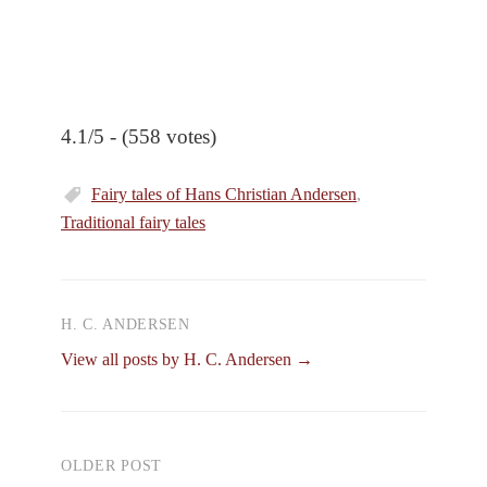
4.1/5 - (558 votes)
Fairy tales of Hans Christian Andersen
,
Traditional fairy tales
H. C. ANDERSEN
View all posts by H. C. Andersen →
OLDER POST
Post