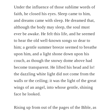
Under the influence of those sublime words of
faith, he closed his eyes. Sleep came to him,
and dreams came with sleep. He dreamed that,
although the body may sleep, the soul must
ever be awake. He felt this life, and he seemed
to hear the old well-known songs so dear to
him; a gentle summer breeze seemed to breathe
upon him, and a light shone down upon his
couch, as though the snowy dome above had
become transparent. He lifted his head and lo!
the dazzling white light did not come from the
walls or the ceiling; it was the light of the great
wings of an angel, into whose gentle, shining
face he looked.
Rising up from out of the pages of the Bible, as