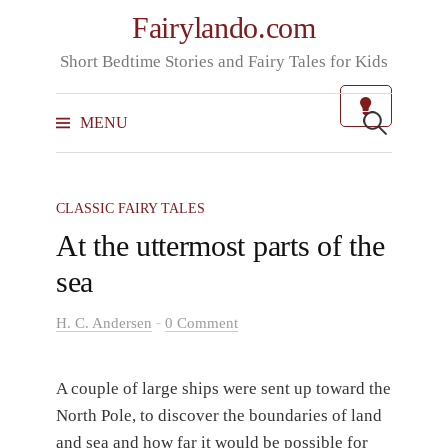
Skip
Fairylando.com
to
Short Bedtime Stories and Fairy Tales for Kids
content
Search
for:
MENU
CLASSIC FAIRY TALES
At the uttermost parts of the
sea
-
H. C. Andersen
0 Comment
A couple of large ships were sent up toward the
North Pole, to discover the boundaries of land
and sea and how far it would be possible for