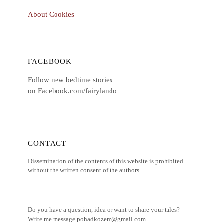
About Cookies
FACEBOOK
Follow new bedtime stories
on
Facebook.com/fairylando
CONTACT
Dissemination of the contents of this website is prohibited
without the written consent of the authors.
Do you have a question, idea or want to share your tales?
Write me message
pohadkozem@gmail.com
.