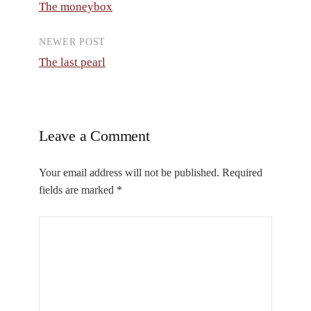
The moneybox
navigation
NEWER POST
The last pearl
Leave a Comment
Your email address will not be published.
Required
fields are marked
*