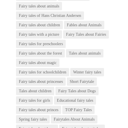
Fairy tales about animals
Fairy tales of Hans Christian Andersen
Fairy tales about children
Fables about Animals
Fairy tales with a picture
Fairy Tales about Fairies
Fairy tales for preschoolers
Fairy tales about the forest
Tales about animals
Fairy tales about magic
Fairy tales for schoolchildren
Winter fairy tales
Fairy tales about princesses
Short Fairytale
Tales about children
Fairy Tales about Dogs
Fairy tales for girls
Educational fairy tales
Fairy tales about princes
TOP Fairy Tales
Spring fairy tales
Fairytales About Animals