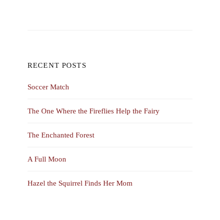
RECENT POSTS
Soccer Match
The One Where the Fireflies Help the Fairy
The Enchanted Forest
A Full Moon
Hazel the Squirrel Finds Her Mom