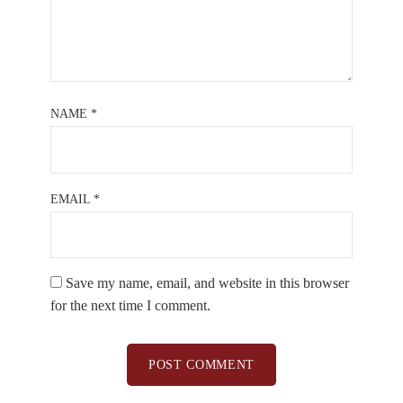
NAME
*
EMAIL
*
Save my name, email, and website in this browser
for the next time I comment.