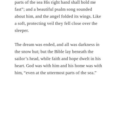
parts of the sea His right hand shall hold me
fast”; and a beautiful psalm song sounded
about him, and the angel folded its wings. Like
a soft, protecting veil they fell close over the
sleeper.
The dream was ended, and all was darkness in
the snow hut; but the Bible lay beneath the
sailor’s head, while faith and hope dwelt in his
heart. God was with him and his home was with
him, “even at the uttermost parts of the sea.”