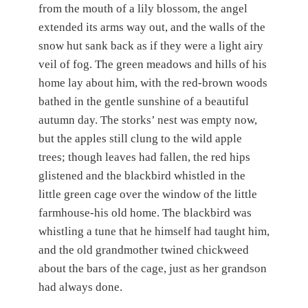
from the mouth of a lily blossom, the angel
extended its arms way out, and the walls of the
snow hut sank back as if they were a light airy
veil of fog. The green meadows and hills of his
home lay about him, with the red-brown woods
bathed in the gentle sunshine of a beautiful
autumn day. The storks’ nest was empty now,
but the apples still clung to the wild apple
trees; though leaves had fallen, the red hips
glistened and the blackbird whistled in the
little green cage over the window of the little
farmhouse-his old home. The blackbird was
whistling a tune that he himself had taught him,
and the old grandmother twined chickweed
about the bars of the cage, just as her grandson
had always done.