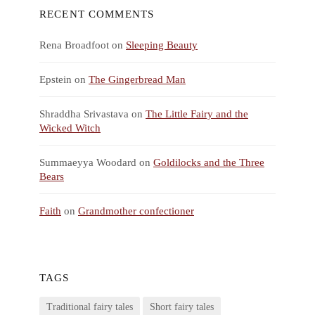
RECENT COMMENTS
Rena Broadfoot
on
Sleeping Beauty
Epstein
on
The Gingerbread Man
Shraddha Srivastava
on
The Little Fairy and the
Wicked Witch
Summaeyya Woodard
on
Goldilocks and the Three
Bears
Faith
on
Grandmother confectioner
TAGS
Traditional fairy tales
Short fairy tales