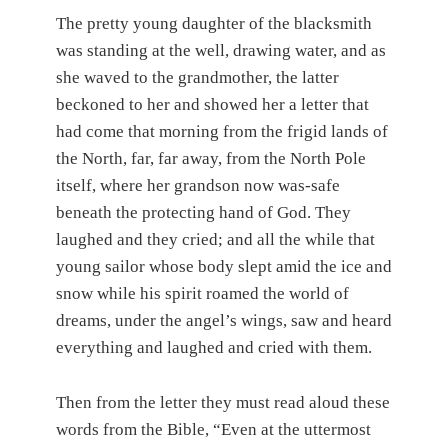
The pretty young daughter of the blacksmith
was standing at the well, drawing water, and as
she waved to the grandmother, the latter
beckoned to her and showed her a letter that
had come that morning from the frigid lands of
the North, far, far away, from the North Pole
itself, where her grandson now was-safe
beneath the protecting hand of God. They
laughed and they cried; and all the while that
young sailor whose body slept amid the ice and
snow while his spirit roamed the world of
dreams, under the angel’s wings, saw and heard
everything and laughed and cried with them.
Then from the letter they must read aloud these
words from the Bible, “Even at the uttermost