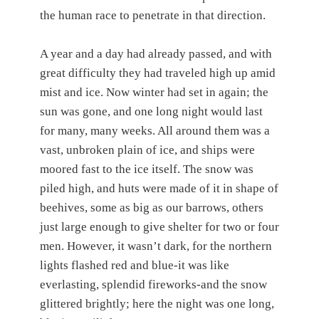
the human race to penetrate in that direction.
A year and a day had already passed, and with
great difficulty they had traveled high up amid
mist and ice. Now winter had set in again; the
sun was gone, and one long night would last
for many, many weeks. All around them was a
vast, unbroken plain of ice, and ships were
moored fast to the ice itself. The snow was
piled high, and huts were made of it in shape of
beehives, some as big as our barrows, others
just large enough to give shelter for two or four
men. However, it wasn’t dark, for the northern
lights flashed red and blue-it was like
everlasting, splendid fireworks-and the snow
glittered brightly; here the night was one long,