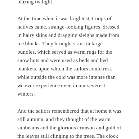
blazing twilight.
At the time when it was brightest, troops of
natives came, strange-looking figures, dressed
in hairy skins and dragging sleighs made from
ice blocks. They brought skins in large
bundles, which served as warm rugs for the
snow huts and were used as beds and bed
blankets, upon which the sailors could rest,
while outside the cold was more intense than
we ever experience even in our severest
winters.
And the sailors remembered that at home it was
still autumn, and they thought of the warm
sunbeams and the glorious crimson and gold of
the leaves still clinging to the trees. The clock