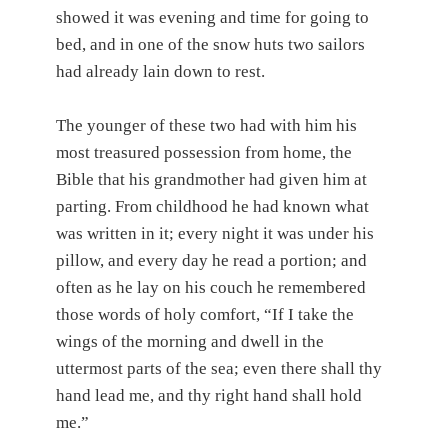
showed it was evening and time for going to
bed, and in one of the snow huts two sailors
had already lain down to rest.
The younger of these two had with him his
most treasured possession from home, the
Bible that his grandmother had given him at
parting. From childhood he had known what
was written in it; every night it was under his
pillow, and every day he read a portion; and
often as he lay on his couch he remembered
those words of holy comfort, “If I take the
wings of the morning and dwell in the
uttermost parts of the sea; even there shall thy
hand lead me, and thy right hand shall hold
me.”