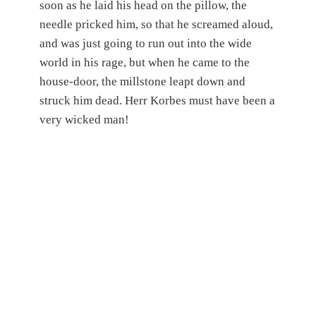
soon as he laid his head on the pillow, the
needle pricked him, so that he screamed aloud,
and was just going to run out into the wide
world in his rage, but when he came to the
house-door, the millstone leapt down and
struck him dead. Herr Korbes must have been a
very wicked man!