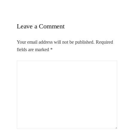
Leave a Comment
Your email address will not be published.
Required
fields are marked
*