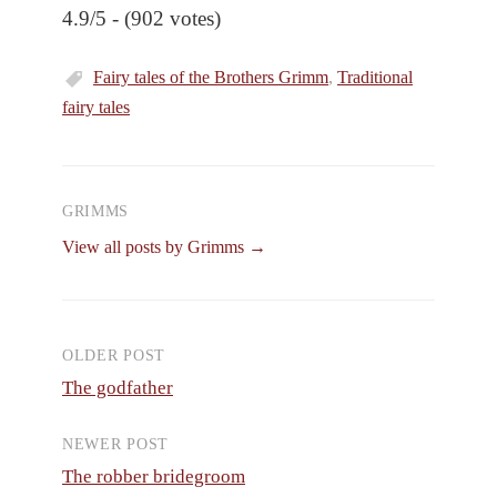
4.9/5 - (902 votes)
Fairy tales of the Brothers Grimm
,
Traditional
fairy tales
GRIMMS
View all posts by Grimms →
OLDER POST
Post
The godfather
navigation
NEWER POST
The robber bridegroom