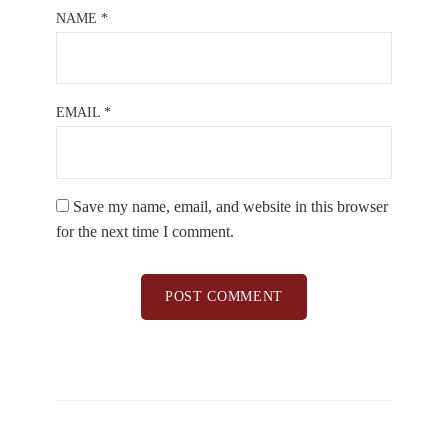
NAME
*
EMAIL
*
Save my name, email, and website in this browser
for the next time I comment.