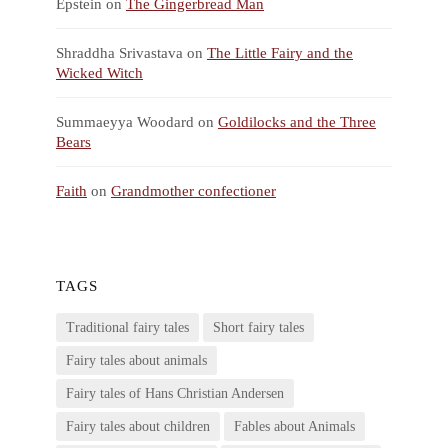
Epstein
on
The Gingerbread Man
Shraddha Srivastava
on
The Little Fairy and the
Wicked Witch
Summaeyya Woodard
on
Goldilocks and the Three
Bears
Faith
on
Grandmother confectioner
TAGS
Traditional fairy tales
Short fairy tales
Fairy tales about animals
Fairy tales of Hans Christian Andersen
Fairy tales about children
Fables about Animals