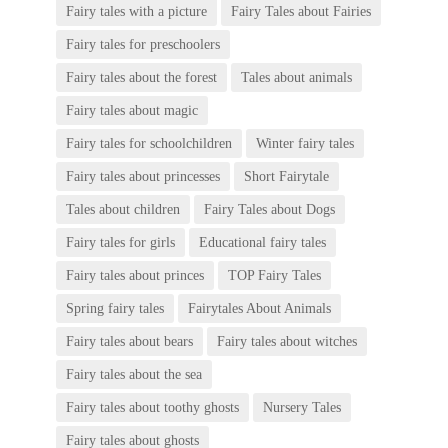
Fairy tales with a picture
Fairy Tales about Fairies
Fairy tales for preschoolers
Fairy tales about the forest
Tales about animals
Fairy tales about magic
Fairy tales for schoolchildren
Winter fairy tales
Fairy tales about princesses
Short Fairytale
Tales about children
Fairy Tales about Dogs
Fairy tales for girls
Educational fairy tales
Fairy tales about princes
TOP Fairy Tales
Spring fairy tales
Fairytales About Animals
Fairy tales about bears
Fairy tales about witches
Fairy tales about the sea
Fairy tales about toothy ghosts
Nursery Tales
Fairy tales about ghosts