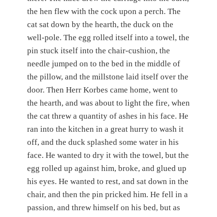
the hen flew with the cock upon a perch. The
cat sat down by the hearth, the duck on the
well-pole. The egg rolled itself into a towel, the
pin stuck itself into the chair-cushion, the
needle jumped on to the bed in the middle of
the pillow, and the millstone laid itself over the
door. Then Herr Korbes came home, went to
the hearth, and was about to light the fire, when
the cat threw a quantity of ashes in his face. He
ran into the kitchen in a great hurry to wash it
off, and the duck splashed some water in his
face. He wanted to dry it with the towel, but the
egg rolled up against him, broke, and glued up
his eyes. He wanted to rest, and sat down in the
chair, and then the pin pricked him. He fell in a
passion, and threw himself on his bed, but as