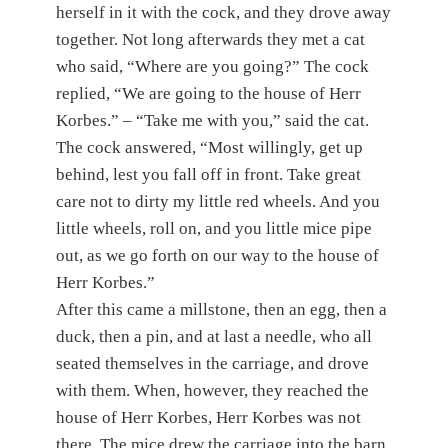
herself in it with the cock, and they drove away
together. Not long afterwards they met a cat
who said, “Where are you going?” The cock
replied, “We are going to the house of Herr
Korbes.” – “Take me with you,” said the cat.
The cock answered, “Most willingly, get up
behind, lest you fall off in front. Take great
care not to dirty my little red wheels. And you
little wheels, roll on, and you little mice pipe
out, as we go forth on our way to the house of
Herr Korbes.”
After this came a millstone, then an egg, then a
duck, then a pin, and at last a needle, who all
seated themselves in the carriage, and drove
with them. When, however, they reached the
house of Herr Korbes, Herr Korbes was not
there. The mice drew the carriage into the barn,