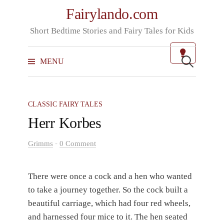
Skip
Fairylando.com
to
Short Bedtime Stories and Fairy Tales for Kids
content
Search
for:
MENU
CLASSIC FAIRY TALES
Herr Korbes
-
Grimms
0 Comment
There were once a cock and a hen who wanted
to take a journey together. So the cock built a
beautiful carriage, which had four red wheels,
and harnessed four mice to it. The hen seated