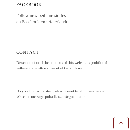
FACEBOOK
Follow new bedtime stories
on
Facebook.com/fairylando
CONTACT
Dissemination of the contents of this website is prohibited
without the written consent of the authors.
Do you have a question, idea or want to share your tales?
Write me message
pohadkozem@gmail.com
.