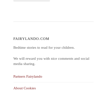
FAIRYLANDO.COM
Bedtime stories to read for your children.
We will reward you with nice comments and social
media sharing.
Partners Fairylando
About Cookies