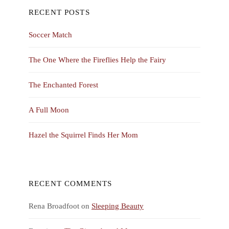
RECENT POSTS
Soccer Match
The One Where the Fireflies Help the Fairy
The Enchanted Forest
A Full Moon
Hazel the Squirrel Finds Her Mom
RECENT COMMENTS
Rena Broadfoot
on
Sleeping Beauty