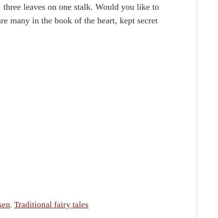
s, three leaves on one stalk. Would you like to
e many in the book of the heart, kept secret
sen
,
Traditional fairy tales