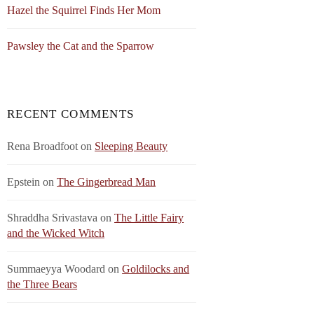
Hazel the Squirrel Finds Her Mom
Pawsley the Cat and the Sparrow
RECENT COMMENTS
Rena Broadfoot
on
Sleeping Beauty
Epstein
on
The Gingerbread Man
Shraddha Srivastava
on
The Little Fairy
and the Wicked Witch
Summaeyya Woodard
on
Goldilocks and
the Three Bears