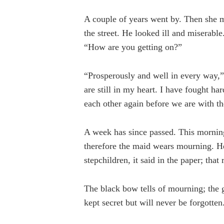
A couple of years went by. Then she m
the street. He looked ill and miserabl
“How are you getting on?”
“Prosperously and well in every way,”
are still in my heart. I have fought ha
each other again before we are with t
A week has since passed. This morning
therefore the maid wears mourning. He
stepchildren, it said in the paper; that
The black bow tells of mourning; the girl
kept secret but will never be forgotten