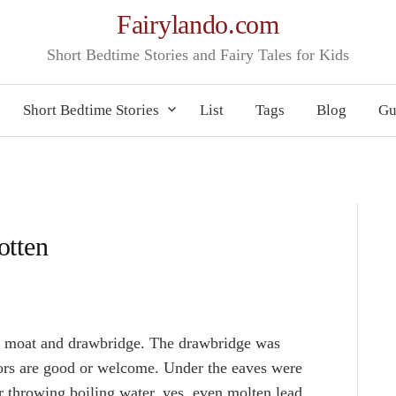
Fairylando.com
Short Bedtime Stories and Fairy Tales for Kids
Short Bedtime Stories
List
Tags
Blog
Gu
otten
a moat and drawbridge. The drawbridge was
tors are good or welcome. Under the eaves were
r throwing boiling water, yes, even molten lead,