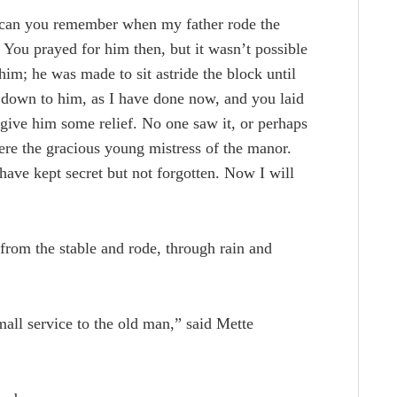
“can you remember when my father rode the
You prayed for him then, but it wasn’t possible
him; he was made to sit astride the block until
 down to him, as I have done now, and you laid
to give him some relief. No one saw it, or perhaps
were the gracious young mistress of the manor.
 have kept secret but not forgotten. Now I will
from the stable and rode, through rain and
mall service to the old man,” said Mette