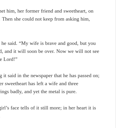
et him, her former friend and sweetheart, on
e. Then she could not keep from asking him,
 he said. “My wife is brave and good, but you
rd, and it will soon be over. Now we will not see
he Lord!”
 it said in the newspaper that he has passed on;
r sweetheart has left a wife and three
 rings badly, and yet the metal is pure.
’s face tells of it still more; in her heart it is
.