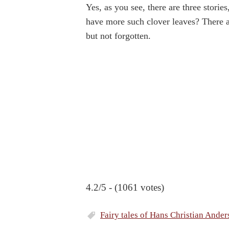
Yes, as you see, there are three storie
have more such clover leaves? There ar
but not forgotten.
4.2/5 - (1061 votes)
Fairy tales of Hans Christian Ander