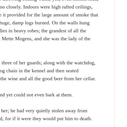
o closely. Indoors were high rafted ceilings,
 it provided for the large amount of smoke that
e huge, damp logs burned. On the walls hung
ies in heavy robes; the grandest of all the
d Mette Mogens, and she was the lady of the
 three of her guards; along with the watchdog,
g chain in the kennel and then seated
 the wine and all the good beer from her cellar.
nd yet could not even bark at them.
 her; he had very quietly stolen away from
, for if it were they would put him to death.