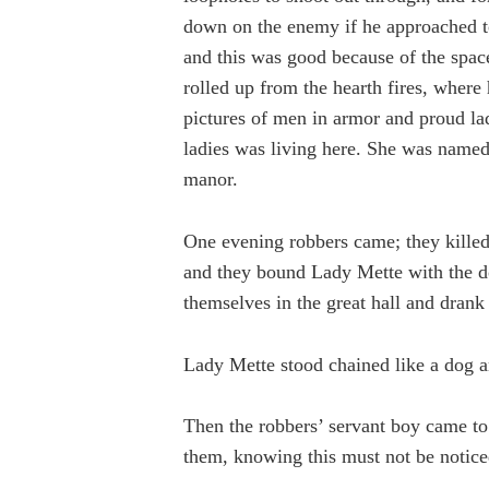
down on the enemy if he approached to
and this was good because of the space
rolled up from the hearth fires, wher
pictures of men in armor and proud lad
ladies was living here. She was name
manor.
One evening robbers came; they killed
and they bound Lady Mette with the do
themselves in the great hall and drank
Lady Mette stood chained like a dog a
Then the robbers’ servant boy came to
them, knowing this must not be noticed