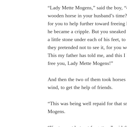
“Lady Mette Mogens,” said the boy, 
wooden horse in your husband’s time? 
for you to help further toward freeing 
he became a cripple. But you sneaked
a little stone under each of his feet, 
they pretended not to see it, for you 
This my father has told me, and this I
free you, Lady Mette Mogens!”
And then the two of them took horses 
wind, to get the help of friends.
“This was being well repaid for that s
Mogens.