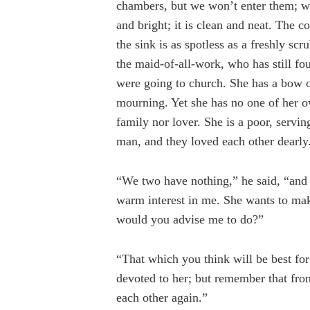
chambers, but we won’t enter them; we’
and bright; it is clean and neat. The co
the sink is as spotless as a freshly sc
the maid-of-all-work, who has still fou
were going to church. She has a bow o
mourning. Yet she has no one of her o
family nor lover. She is a poor, serv
man, and they loved each other dearly
“We two have nothing,” he said, “and 
warm interest in me. She wants to mak
would you advise me to do?”
“That which you think will be best for
devoted to her; but remember that fr
each other again.”