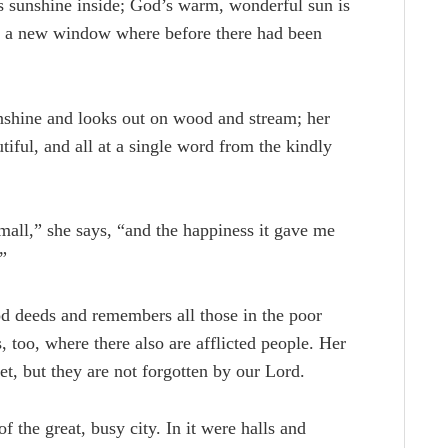
is sunshine inside; God’s warm, wonderful sun is
gh a new window where before there had been
unshine and looks out on wood and stream; her
iful, and all at a single word from the kindly
mall,” she says, “and the happiness it gave me
”
d deeds and remembers all those in the poor
 too, where there also are afflicted people. Her
et, but they are not forgotten by our Lord.
 the great, busy city. In it were halls and