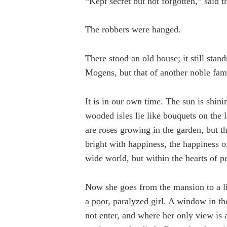
“Kept secret but not forgotten,” said t
The robbers were hanged.
There stood an old house; it still stan
Mogens, but that of another noble fam
It is in our own time. The sun is shinin
wooded isles lie like bouquets on the
are roses growing in the garden, but the
bright with happiness, the happiness 
wide world, but within the hearts of pe
Now she goes from the mansion to a litt
a poor, paralyzed girl. A window in th
not enter, and where her only view is 