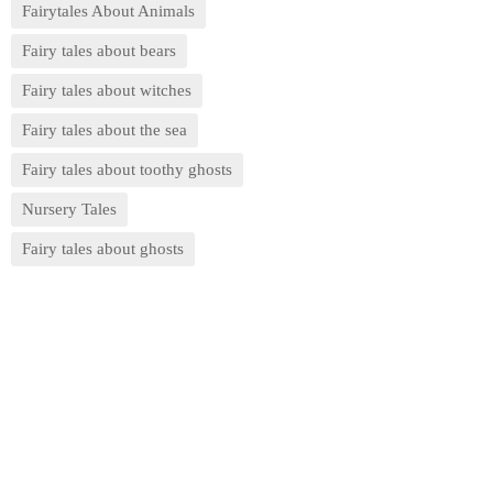
Fairytales About Animals
Fairy tales about bears
Fairy tales about witches
Fairy tales about the sea
Fairy tales about toothy ghosts
Nursery Tales
Fairy tales about ghosts