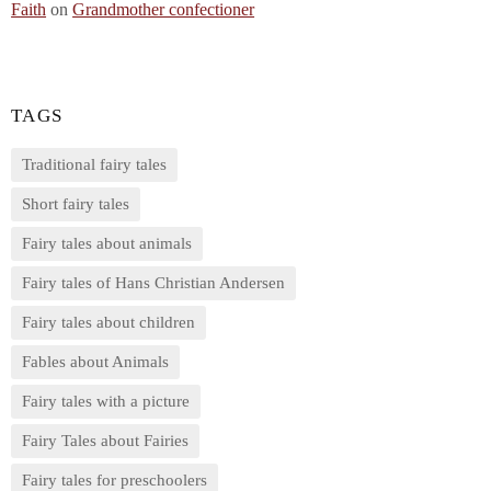
Faith
on
Grandmother confectioner
TAGS
Traditional fairy tales
Short fairy tales
Fairy tales about animals
Fairy tales of Hans Christian Andersen
Fairy tales about children
Fables about Animals
Fairy tales with a picture
Fairy Tales about Fairies
Fairy tales for preschoolers