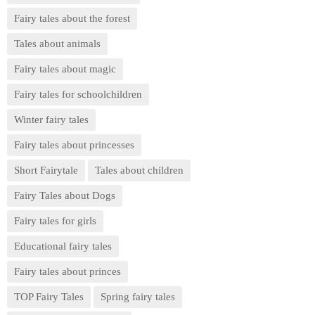
Fairy tales about the forest
Tales about animals
Fairy tales about magic
Fairy tales for schoolchildren
Winter fairy tales
Fairy tales about princesses
Short Fairytale
Tales about children
Fairy Tales about Dogs
Fairy tales for girls
Educational fairy tales
Fairy tales about princes
TOP Fairy Tales
Spring fairy tales