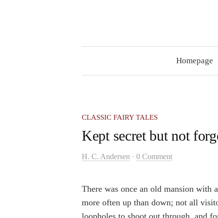
Skip
to
content
Homepage
CLASSIC FAIRY TALES
Kept secret but not forg
-
H. C. Andersen
0 Comment
There was once an old mansion with 
more often up than down; not all visi
loopholes to shoot out through, and fo