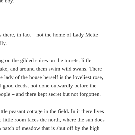
he boy.
ds there, in fact – not the home of Lady Mette
ily.
g on the gilded spires on the turrets; little
 lake, and around them swim wild swans. There
 lady of the house herself is the loveliest rose,
of good deeds, not done outwardly before the
ople – and there kept secret but not forgotten.
le peasant cottage in the field. In it there lives
e little room faces the north, where the sun does
a patch of meadow that is shut off by the high