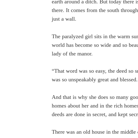
earth around a ditch. But today there 
there. It comes from the south throu
just a wall.
The paralyzed girl sits in the warm s
world has become so wide and so beaut
lady of the manor.
“That word was so easy, the deed so s
was so unspeakably great and blessed.
And that is why she does so many goo
homes about her and in the rich homes,
deeds are done in secret, and kept secr
There was an old house in the middle of