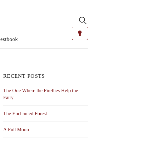
Search
for:
estbook
RECENT POSTS
The One Where the Fireflies Help the
Fairy
The Enchanted Forest
A Full Moon