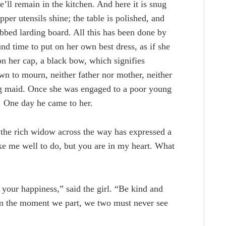
ll remain in the kitchen. And here it is snug
pper utensils shine; the table is polished, and
rubbed larding board. All this has been done by
nd time to put on her own best dress, as if she
n her cap, a black bow, which signifies
wn to mourn, neither father nor mother, neither
ing maid. Once she was engaged to a poor young
. One day he came to her.
the rich widow across the way has expressed a
e me well to do, but you are in my heart. What
 your happiness,” said the girl. “Be kind and
om the moment we part, we two must never see