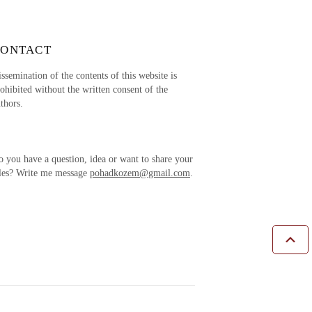
CONTACT
ssemination of the contents of this website is
ohibited without the written consent of the
thors.
 you have a question, idea or want to share your
ales? Write me message
pohadkozem@gmail.com
.