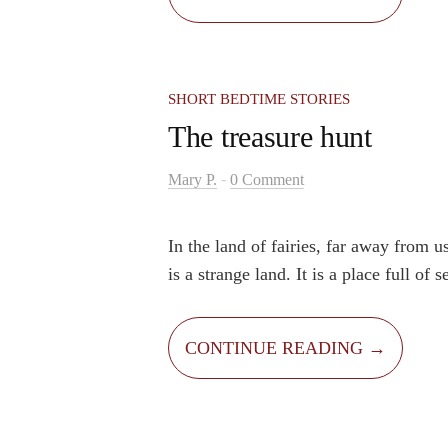
and began to dream about how wonder
if everything was cheaper.
SHORT BEDTIME STORIES
The treasure hunt
-
Mary P.
0 Comment
In the land of fairies, far away from 
is a strange land. It is a place full of 
mysteries. People say that there is a h
in that land. Nobody knows what the t
CONTINUE READING →
where is it hidden. It is well hidden an
is not easy. Many people tried to find 
back empty-handed.