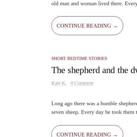
old man and woman lived there. Every
their beloved grandson Jake would vis
loved it there because the place was m
CONTINUE READING →
No day in this cottage was ever ordin
SHORT BEDTIME STORIES
The shepherd and the d
-
Kate K.
0 Comment
Long ago there was a humble shepher
seven sheep. Every day he took them t
high mountain. One day, as usual, he 
out to graze. He leaned on his staff, 
CONTINUE READING →