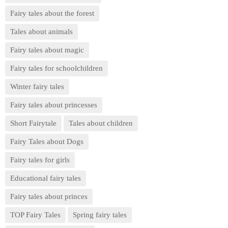
Fairy tales about the forest
Tales about animals
Fairy tales about magic
Fairy tales for schoolchildren
Winter fairy tales
Fairy tales about princesses
Short Fairytale
Tales about children
Fairy Tales about Dogs
Fairy tales for girls
Educational fairy tales
Fairy tales about princes
TOP Fairy Tales
Spring fairy tales