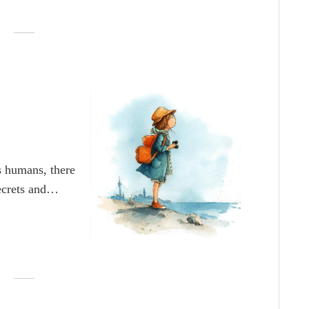
ful it would be
us humans, there
secrets and
idden treasure
reasure is and
d the path to it
it, but came