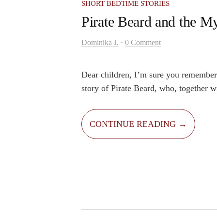
SHORT BEDTIME STORIES
Pirate Beard and the My
-
Dominika J.
0 Comment
Dear children, I’m sure you remember
story of Pirate Beard, who, together wi
friend Apollo the parrot, searched the 
mysterious treasure. The captain’s dr
CONTINUE READING →
the treasure and lift his poor island ou
Captain Beard sailed across the wild 
on his pirate ship, after many years he
stumbled upon the mysterious turtle-s
But it was not just any island.