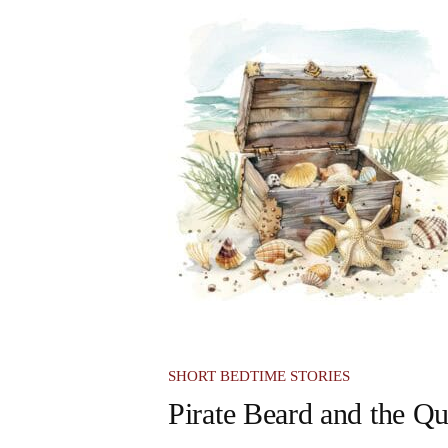
SHORT BEDTIME STORIES
Pirate Beard and the Qu