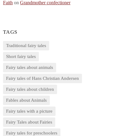
Faith
on
Grandmother confectioner
TAGS
Traditional fairy tales
Short fairy tales
Fairy tales about animals
Fairy tales of Hans Christian Andersen
Fairy tales about children
Fables about Animals
Fairy tales with a picture
Fairy Tales about Fairies
Fairy tales for preschoolers