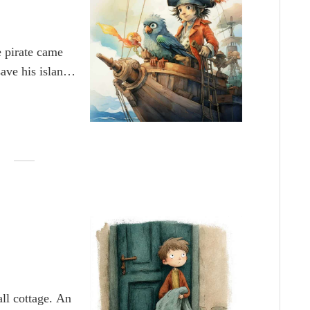
e pirate came
ave his island
ne across the
with his tiny
 pirate captain
Apollo. Captain
t treasure that
ty.
ll cottage. An