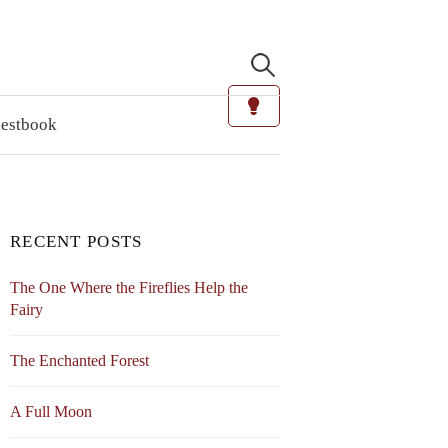
Search
for:
estbook
RECENT POSTS
The One Where the Fireflies Help the
Fairy
The Enchanted Forest
A Full Moon