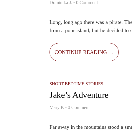
-
Dominika J.
0 Comment
Long, long ago there was a pirate. Th
from a poor island, but he decided to s
and find a lost treasure. He sailed alo
Pacific Ocean on his great pirate ship 
CONTINUE READING →
crew. His crew consisted of himself, a
named Beard, and his faithful parrot 
Beard had a big dream – to find the los
would lift his little island out of pover
SHORT BEDTIME STORIES
Jake’s Adventure
-
Mary P.
0 Comment
Far away in the mountains stood a sma