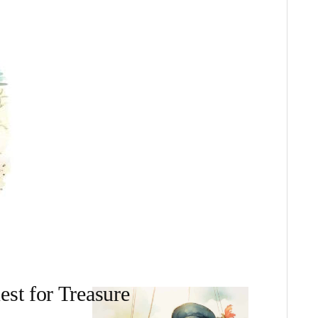
est for Treasure