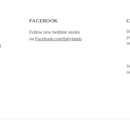
FACEBOOK
Di
Follow new bedtime stories
pr
on
Facebook.com/fairylando
au
d
Do
t