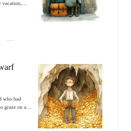
 vacation,
it them. He
agical to him.
ary.
warf
d who had
o graze on a
took the sheep
looked around