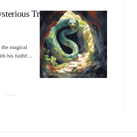
sterious Treasure
 the magical
th his faithful
ocean for a lost
eam was to find
t of poverty. As
Pacific Ocean
 finally
haped island.