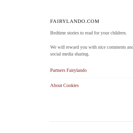
FAIRYLANDO.COM
Bedtime stories to read for your children.
We will reward you with nice comments an
social media sharing.
Partners Fairylando
About Cookies