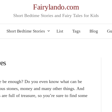
Fairylando.com
Short Bedtime Stories and Fairy Tales for Kids
Short Bedtime Stories
List
Tags
Blog
Gu
res
ure be enough? Do you even know what can be
ious stones, money and many other things. And
es are full of treasure, so you’re sure to find some