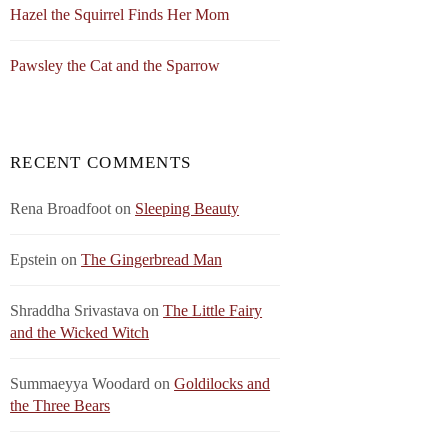
Hazel the Squirrel Finds Her Mom
Pawsley the Cat and the Sparrow
RECENT COMMENTS
Rena Broadfoot
on
Sleeping Beauty
Epstein
on
The Gingerbread Man
Shraddha Srivastava
on
The Little Fairy
and the Wicked Witch
Summaeyya Woodard
on
Goldilocks and
the Three Bears