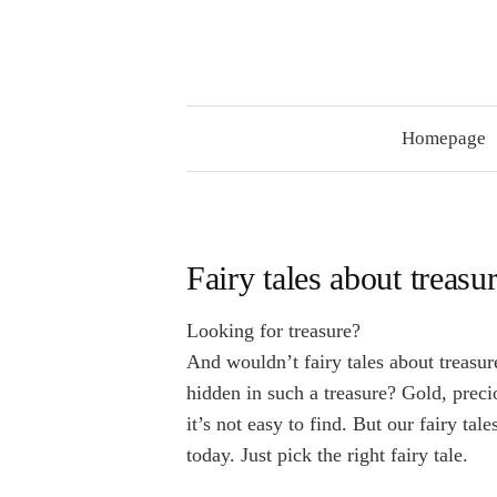
Skip
to
content
Homepage
Fairy tales about treasu
Looking for treasure?
And wouldn’t fairy tales about treas
hidden in such a treasure? Gold, prec
it’s not easy to find. But our fairy tal
today. Just pick the right fairy tale.