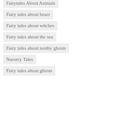
Fairytales About Animals
Fairy tales about bears
Fairy tales about witches
Fairy tales about the sea
Fairy tales about toothy ghosts
Nursery Tales
Fairy tales about ghosts