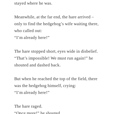
stayed where he was.
Meanwhile, at the far end, the hare arrived –
only to find the hedgehog’s wife waiting there,
who called out:
“I’m already here!”
The hare stopped short, eyes wide in disbelief.
“That’s impossible! We must run again!” he
shouted and dashed back.
But when he reached the top of the field, there
was the hedgehog himself, crying:
“I’m already here!”
The hare raged.
“Once more!” he shouted.