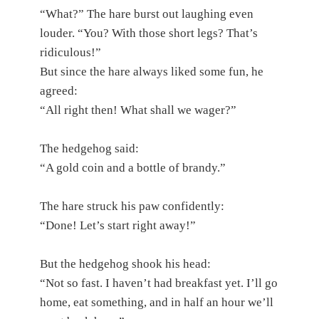
“What?” The hare burst out laughing even
louder. “You? With those short legs? That’s
ridiculous!”
But since the hare always liked some fun, he
agreed:
“All right then! What shall we wager?”
The hedgehog said:
“A gold coin and a bottle of brandy.”
The hare struck his paw confidently:
“Done! Let’s start right away!”
But the hedgehog shook his head:
“Not so fast. I haven’t had breakfast yet. I’ll go
home, eat something, and in half an hour we’ll