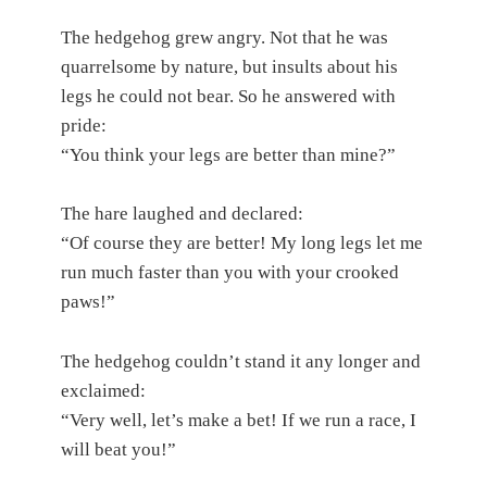
The hedgehog grew angry. Not that he was
quarrelsome by nature, but insults about his
legs he could not bear. So he answered with
pride:
“You think your legs are better than mine?”
The hare laughed and declared:
“Of course they are better! My long legs let me
run much faster than you with your crooked
paws!”
The hedgehog couldn’t stand it any longer and
exclaimed:
“Very well, let’s make a bet! If we run a race, I
will beat you!”