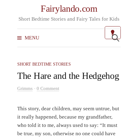
Skip
Fairylando.com
to
Short Bedtime Stories and Fairy Tales for Kids
content
Search
for:
MENU
SHORT BEDTIME STORIES
The Hare and the Hedgehog
-
Grimms
0 Comment
This story, dear children, may seem untrue, but
it really happened, because my grandfather,
who told it to me, always used to say: “It must
be true, my son, otherwise no one could have