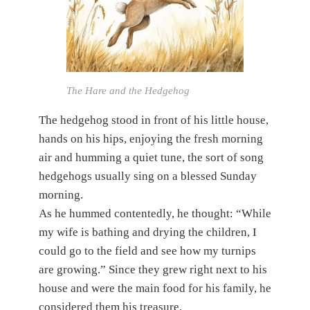
The Hare and the Hedgehog
The hedgehog stood in front of his little house,
hands on his hips, enjoying the fresh morning
air and humming a quiet tune, the sort of song
hedgehogs usually sing on a blessed Sunday
morning.
As he hummed contentedly, he thought: “While
my wife is bathing and drying the children, I
could go to the field and see how my turnips
are growing.” Since they grew right next to his
house and were the main food for his family, he
considered them his treasure.