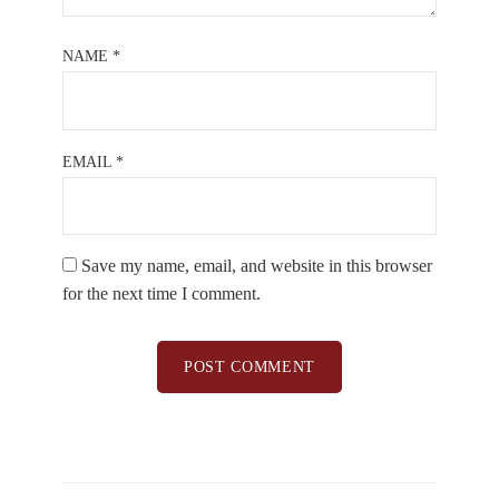
NAME
*
EMAIL
*
Save my name, email, and website in this browser
for the next time I comment.