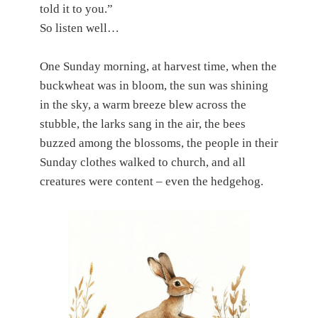
told it to you.”
So listen well…
One Sunday morning, at harvest time, when the
buckwheat was in bloom, the sun was shining
in the sky, a warm breeze blew across the
stubble, the larks sang in the air, the bees
buzzed among the blossoms, the people in their
Sunday clothes walked to church, and all
creatures were content – even the hedgehog.