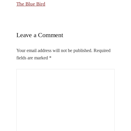
The Blue Bird
Leave a Comment
Your email address will not be published.
Required
fields are marked
*