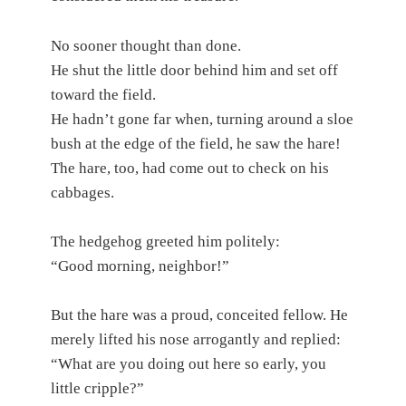
No sooner thought than done.
He shut the little door behind him and set off
toward the field.
He hadn’t gone far when, turning around a sloe
bush at the edge of the field, he saw the hare!
The hare, too, had come out to check on his
cabbages.
The hedgehog greeted him politely:
“Good morning, neighbor!”
But the hare was a proud, conceited fellow. He
merely lifted his nose arrogantly and replied:
“What are you doing out here so early, you
little cripple?”