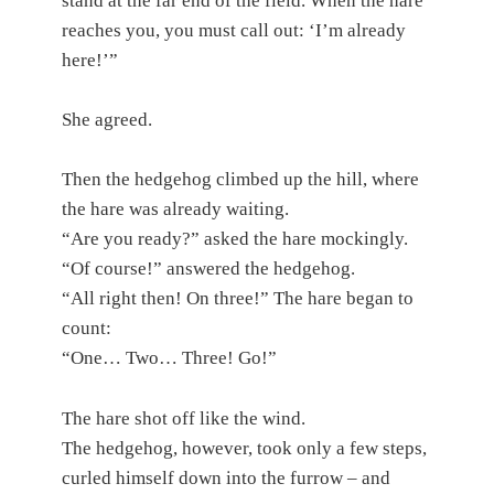
stand at the far end of the field. When the hare
reaches you, you must call out: ‘I’m already
here!’”
She agreed.
Then the hedgehog climbed up the hill, where
the hare was already waiting.
“Are you ready?” asked the hare mockingly.
“Of course!” answered the hedgehog.
“All right then! On three!” The hare began to
count:
“One… Two… Three! Go!”
The hare shot off like the wind.
The hedgehog, however, took only a few steps,
curled himself down into the furrow – and