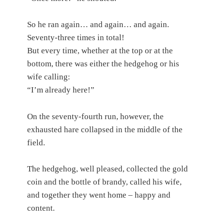
So he ran again… and again… and again.
Seventy-three times in total!
But every time, whether at the top or at the
bottom, there was either the hedgehog or his
wife calling:
“I’m already here!”
On the seventy-fourth run, however, the
exhausted hare collapsed in the middle of the
field.
The hedgehog, well pleased, collected the gold
coin and the bottle of brandy, called his wife,
and together they went home – happy and
content.