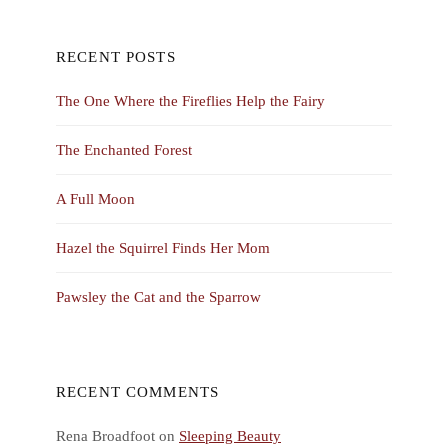
RECENT POSTS
The One Where the Fireflies Help the Fairy
The Enchanted Forest
A Full Moon
Hazel the Squirrel Finds Her Mom
Pawsley the Cat and the Sparrow
RECENT COMMENTS
Rena Broadfoot
on
Sleeping Beauty