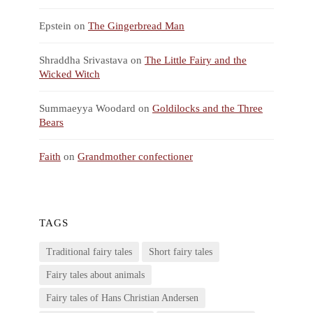
Epstein
on
The Gingerbread Man
Shraddha Srivastava
on
The Little Fairy and the
Wicked Witch
Summaeyya Woodard
on
Goldilocks and the Three
Bears
Faith
on
Grandmother confectioner
TAGS
Traditional fairy tales
Short fairy tales
Fairy tales about animals
Fairy tales of Hans Christian Andersen