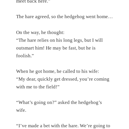
meet back here.”
The hare agreed, so the hedgehog went home…
On the way, he thought:
“The hare relies on his long legs, but I will
outsmart him! He may be fast, but he is
foolish.”
When he got home, he called to his wife:
“My dear, quickly get dressed, you’re coming
with me to the field!”
“What’s going on?” asked the hedgehog’s
wife.
“I’ve made a bet with the hare. We’re going to