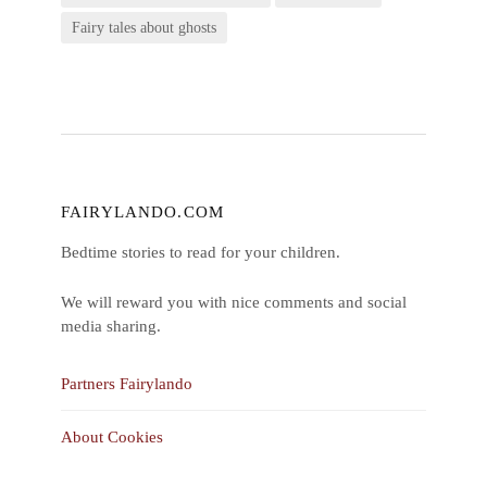
Fairy tales about ghosts
FAIRYLANDO.COM
Bedtime stories to read for your children.
We will reward you with nice comments and social
media sharing.
Partners Fairylando
About Cookies