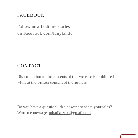
FACEBOOK
Follow new bedtime stories
on
Facebook.com/fairylando
CONTACT
Dissemination of the contents of this website is prohibited
without the written consent of the authors.
Do you have a question, idea or want to share your tales?
Write me message
pohadkozem@gmail.com
.