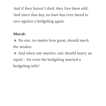
And if they haven’t died, they live there still.
And since that day, no hare has ever dared to
race against a hedgehog again.
Moral:
🔹 No one, no matter how great, should mock
the weaker.
🔹 And when one marries, one should marry an
equal – for even the hedgehog married a
hedgehog wife!