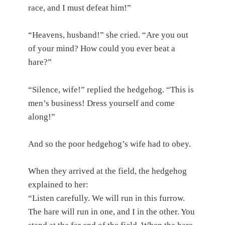
race, and I must defeat him!”
“Heavens, husband!” she cried. “Are you out
of your mind? How could you ever beat a
hare?”
“Silence, wife!” replied the hedgehog. “This is
men’s business! Dress yourself and come
along!”
And so the poor hedgehog’s wife had to obey.
When they arrived at the field, the hedgehog
explained to her:
“Listen carefully. We will run in this furrow.
The hare will run in one, and I in the other. You