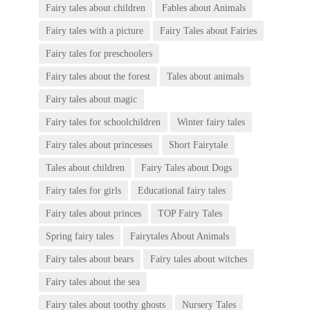
Fairy tales about children
Fables about Animals
Fairy tales with a picture
Fairy Tales about Fairies
Fairy tales for preschoolers
Fairy tales about the forest
Tales about animals
Fairy tales about magic
Fairy tales for schoolchildren
Winter fairy tales
Fairy tales about princesses
Short Fairytale
Tales about children
Fairy Tales about Dogs
Fairy tales for girls
Educational fairy tales
Fairy tales about princes
TOP Fairy Tales
Spring fairy tales
Fairytales About Animals
Fairy tales about bears
Fairy tales about witches
Fairy tales about the sea
Fairy tales about toothy ghosts
Nursery Tales