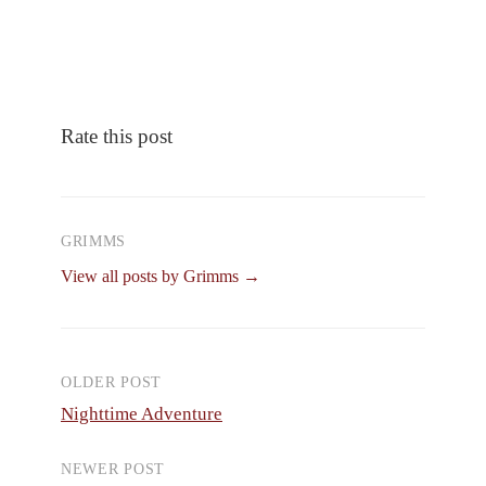
Rate this post
GRIMMS
View all posts by Grimms →
OLDER POST
Post
Nighttime Adventure
navigation
NEWER POST