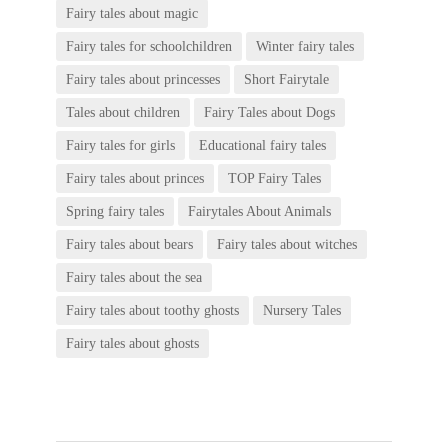
Fairy tales about magic
Fairy tales for schoolchildren
Winter fairy tales
Fairy tales about princesses
Short Fairytale
Tales about children
Fairy Tales about Dogs
Fairy tales for girls
Educational fairy tales
Fairy tales about princes
TOP Fairy Tales
Spring fairy tales
Fairytales About Animals
Fairy tales about bears
Fairy tales about witches
Fairy tales about the sea
Fairy tales about toothy ghosts
Nursery Tales
Fairy tales about ghosts