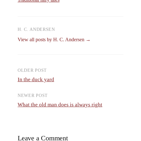
H. C. ANDERSEN
View all posts by H. C. Andersen →
OLDER POST
Post
In the duck yard
navigation
NEWER POST
What the old man does is always right
Leave a Comment