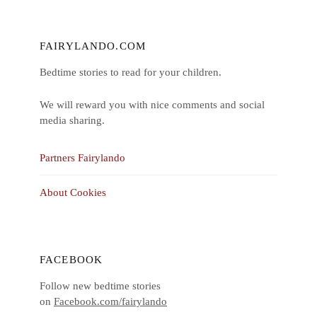
FAIRYLANDO.COM
Bedtime stories to read for your children.
We will reward you with nice comments and social
media sharing.
Partners Fairylando
About Cookies
FACEBOOK
Follow new bedtime stories
on
Facebook.com/fairylando