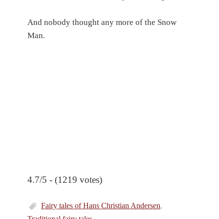
And nobody thought any more of the Snow
Man.
4.7/5 - (1219 votes)
Fairy tales of Hans Christian Andersen
,
Traditional fairy tales