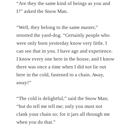
“Are they the same kind of beings as you and
I?” asked the Snow Man.
“Well, they belong to the same master,”
retorted the yard-dog. “Certainly people who
were only born yesterday know very little. I
can see that in you. I have age and experience.
I know every one here in the house, and I know
there was once a time when I did not lie out
here in the cold, fastened to a chain. Away,
away!”
“The cold is delightful,” said the Snow Man;
“but do tell me tell me; only you must not
clank your chain so; for it jars all through me
when you do that.”