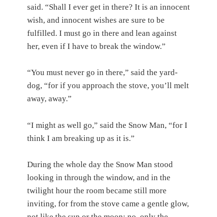
said. “Shall I ever get in there? It is an innocent
wish, and innocent wishes are sure to be
fulfilled. I must go in there and lean against
her, even if I have to break the window.”
“You must never go in there,” said the yard-
dog, “for if you approach the stove, you’ll melt
away, away.”
“I might as well go,” said the Snow Man, “for I
think I am breaking up as it is.”
During the whole day the Snow Man stood
looking in through the window, and in the
twilight hour the room became still more
inviting, for from the stove came a gentle glow,
not like the sun or the moon; no, only the