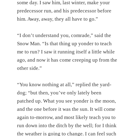
some day. I saw him, last winter, make your
predecessor run, and his predecessor before
him. Away, away, they all have to go.”
“I don’t understand you, comrade,” said the
Snow Man. “Is that thing up yonder to teach
me to run? I saw it running itself a little while
ago, and now it has come creeping up from the
other side.”
“You know nothing at all,” replied the yard-
dog; “but then, you’ve only lately been
patched up. What you see yonder is the moon,
and the one before it was the sun. It will come
again to-morrow, and most likely teach you to
run down into the ditch by the well; for I think
the weather is going to change. I can feel such