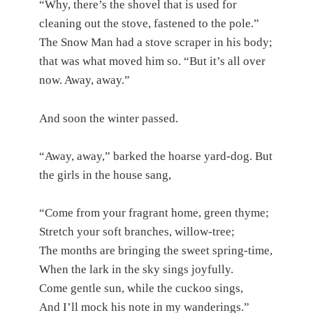
“Why, there’s the shovel that is used for
cleaning out the stove, fastened to the pole.”
The Snow Man had a stove scraper in his body;
that was what moved him so. “But it’s all over
now. Away, away.”
And soon the winter passed.
“Away, away,” barked the hoarse yard-dog. But
the girls in the house sang,
“Come from your fragrant home, green thyme;
Stretch your soft branches, willow-tree;
The months are bringing the sweet spring-time,
When the lark in the sky sings joyfully.
Come gentle sun, while the cuckoo sings,
And I’ll mock his note in my wanderings.”