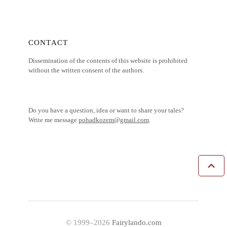
CONTACT
Dissemination of the contents of this website is prohibited
without the written consent of the authors.
Do you have a question, idea or want to share your tales?
Write me message
pohadkozem@gmail.com
.
© 1999–2026
Fairylando.com