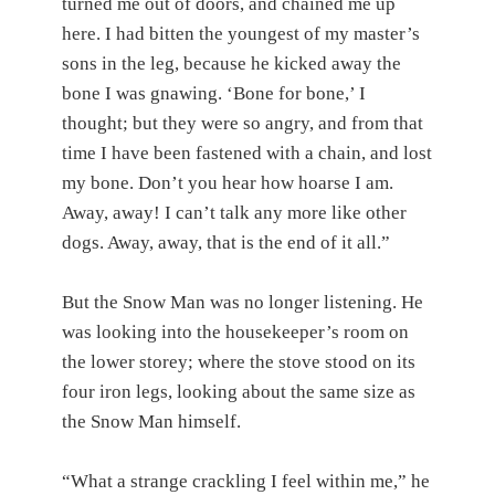
turned me out of doors, and chained me up
here. I had bitten the youngest of my master’s
sons in the leg, because he kicked away the
bone I was gnawing. ‘Bone for bone,’ I
thought; but they were so angry, and from that
time I have been fastened with a chain, and lost
my bone. Don’t you hear how hoarse I am.
Away, away! I can’t talk any more like other
dogs. Away, away, that is the end of it all.”
But the Snow Man was no longer listening. He
was looking into the housekeeper’s room on
the lower storey; where the stove stood on its
four iron legs, looking about the same size as
the Snow Man himself.
“What a strange crackling I feel within me,” he