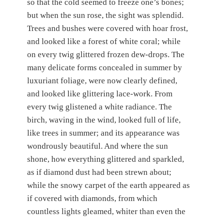
so that the cold seemed to freeze one’s bones;
but when the sun rose, the sight was splendid.
Trees and bushes were covered with hoar frost,
and looked like a forest of white coral; while
on every twig glittered frozen dew-drops. The
many delicate forms concealed in summer by
luxuriant foliage, were now clearly defined,
and looked like glittering lace-work. From
every twig glistened a white radiance. The
birch, waving in the wind, looked full of life,
like trees in summer; and its appearance was
wondrously beautiful. And where the sun
shone, how everything glittered and sparkled,
as if diamond dust had been strewn about;
while the snowy carpet of the earth appeared as
if covered with diamonds, from which
countless lights gleamed, whiter than even the