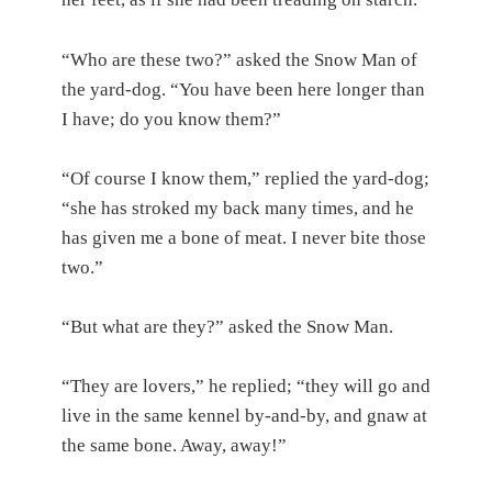
“Who are these two?” asked the Snow Man of
the yard-dog. “You have been here longer than
I have; do you know them?”
“Of course I know them,” replied the yard-dog;
“she has stroked my back many times, and he
has given me a bone of meat. I never bite those
two.”
“But what are they?” asked the Snow Man.
“They are lovers,” he replied; “they will go and
live in the same kennel by-and-by, and gnaw at
the same bone. Away, away!”