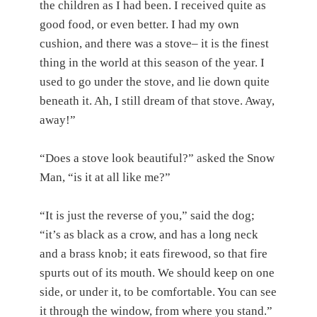
the children as I had been. I received quite as
good food, or even better. I had my own
cushion, and there was a stove– it is the finest
thing in the world at this season of the year. I
used to go under the stove, and lie down quite
beneath it. Ah, I still dream of that stove. Away,
away!”
“Does a stove look beautiful?” asked the Snow
Man, “is it at all like me?”
“It is just the reverse of you,” said the dog;
“it’s as black as a crow, and has a long neck
and a brass knob; it eats firewood, so that fire
spurts out of its mouth. We should keep on one
side, or under it, to be comfortable. You can see
it through the window, from where you stand.”