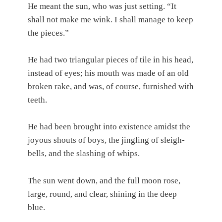
He meant the sun, who was just setting. “It
shall not make me wink. I shall manage to keep
the pieces.”
He had two triangular pieces of tile in his head,
instead of eyes; his mouth was made of an old
broken rake, and was, of course, furnished with
teeth.
He had been brought into existence amidst the
joyous shouts of boys, the jingling of sleigh-
bells, and the slashing of whips.
The sun went down, and the full moon rose,
large, round, and clear, shining in the deep
blue.