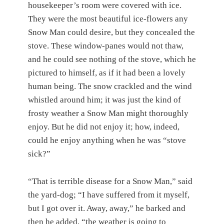
housekeeper’s room were covered with ice.
They were the most beautiful ice-flowers any
Snow Man could desire, but they concealed the
stove. These window-panes would not thaw,
and he could see nothing of the stove, which he
pictured to himself, as if it had been a lovely
human being. The snow crackled and the wind
whistled around him; it was just the kind of
frosty weather a Snow Man might thoroughly
enjoy. But he did not enjoy it; how, indeed,
could he enjoy anything when he was “stove
sick?”
“That is terrible disease for a Snow Man,” said
the yard-dog; “I have suffered from it myself,
but I got over it. Away, away,” he barked and
then he added, “the weather is going to