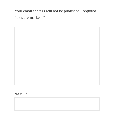
Your email address will not be published.
Required
fields are marked
*
NAME
*