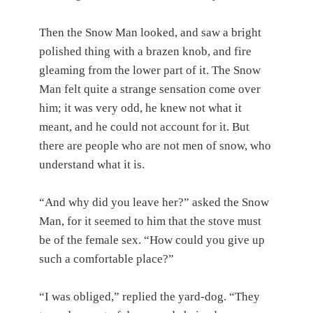
Then the Snow Man looked, and saw a bright
polished thing with a brazen knob, and fire
gleaming from the lower part of it. The Snow
Man felt quite a strange sensation come over
him; it was very odd, he knew not what it
meant, and he could not account for it. But
there are people who are not men of snow, who
understand what it is.
“And why did you leave her?” asked the Snow
Man, for it seemed to him that the stove must
be of the female sex. “How could you give up
such a comfortable place?”
“I was obliged,” replied the yard-dog. “They