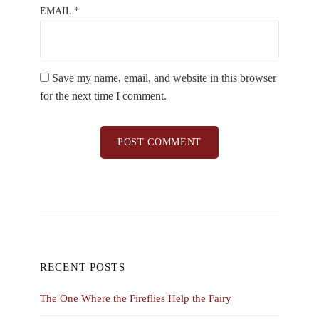
EMAIL
*
Save my name, email, and website in this browser
for the next time I comment.
RECENT POSTS
The One Where the Fireflies Help the Fairy