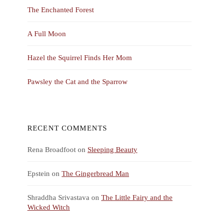
The Enchanted Forest
A Full Moon
Hazel the Squirrel Finds Her Mom
Pawsley the Cat and the Sparrow
RECENT COMMENTS
Rena Broadfoot
on
Sleeping Beauty
Epstein
on
The Gingerbread Man
Shraddha Srivastava
on
The Little Fairy and the
Wicked Witch