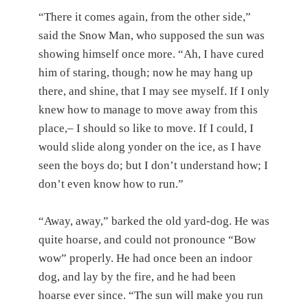
“There it comes again, from the other side,”
said the Snow Man, who supposed the sun was
showing himself once more. “Ah, I have cured
him of staring, though; now he may hang up
there, and shine, that I may see myself. If I only
knew how to manage to move away from this
place,– I should so like to move. If I could, I
would slide along yonder on the ice, as I have
seen the boys do; but I don’t understand how; I
don’t even know how to run.”
“Away, away,” barked the old yard-dog. He was
quite hoarse, and could not pronounce “Bow
wow” properly. He had once been an indoor
dog, and lay by the fire, and he had been
hoarse ever since. “The sun will make you run