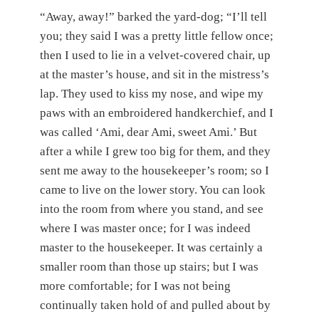
“Away, away!” barked the yard-dog; “I’ll tell
you; they said I was a pretty little fellow once;
then I used to lie in a velvet-covered chair, up
at the master’s house, and sit in the mistress’s
lap. They used to kiss my nose, and wipe my
paws with an embroidered handkerchief, and I
was called ‘Ami, dear Ami, sweet Ami.’ But
after a while I grew too big for them, and they
sent me away to the housekeeper’s room; so I
came to live on the lower story. You can look
into the room from where you stand, and see
where I was master once; for I was indeed
master to the housekeeper. It was certainly a
smaller room than those up stairs; but I was
more comfortable; for I was not being
continually taken hold of and pulled about by