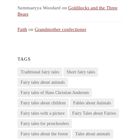
Summaeyya Woodard
on
Goldilocks and the Three
Bears
Faith
on
Grandmother confectioner
TAGS
Traditional fairy tales
Short fairy tales
Fairy tales about animals
Fairy tales of Hans Christian Andersen
Fairy tales about children
Fables about Animals
Fairy tales with a picture
Fairy Tales about Fairies
Fairy tales for preschoolers
Fairy tales about the forest
Tales about animals