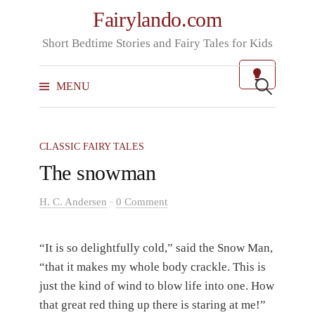
Skip
Fairylando.com
to
Short Bedtime Stories and Fairy Tales for Kids
content
Search
for:
MENU
CLASSIC FAIRY TALES
The snowman
-
H. C. Andersen
0 Comment
“It is so delightfully cold,” said the Snow Man,
“that it makes my whole body crackle. This is
just the kind of wind to blow life into one. How
that great red thing up there is staring at me!”