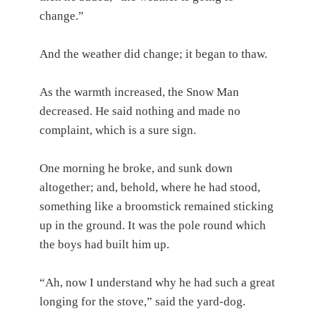
change.”
And the weather did change; it began to thaw.
As the warmth increased, the Snow Man
decreased. He said nothing and made no
complaint, which is a sure sign.
One morning he broke, and sunk down
altogether; and, behold, where he had stood,
something like a broomstick remained sticking
up in the ground. It was the pole round which
the boys had built him up.
“Ah, now I understand why he had such a great
longing for the stove,” said the yard-dog.