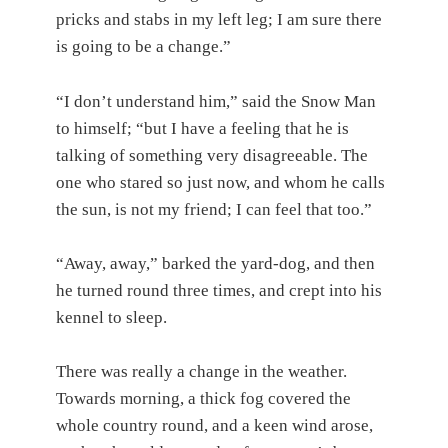
pricks and stabs in my left leg; I am sure there
is going to be a change.”
“I don’t understand him,” said the Snow Man
to himself; “but I have a feeling that he is
talking of something very disagreeable. The
one who stared so just now, and whom he calls
the sun, is not my friend; I can feel that too.”
“Away, away,” barked the yard-dog, and then
he turned round three times, and crept into his
kennel to sleep.
There was really a change in the weather.
Towards morning, a thick fog covered the
whole country round, and a keen wind arose,