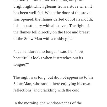
bright light which gleams from a stove when it
has been well fed. When the door of the stove
was opened, the flames darted out of its mouth;
this is customary with all stoves. The light of
the flames fell directly on the face and breast
of the Snow Man with a ruddy gleam.
“I can endure it no longer,” said he; “how
beautiful it looks when it stretches out its
tongue?”
The night was long, but did not appear so to the
Snow Man, who stood there enjoying his own
reflections, and crackling with the cold.
In the morning, the window-panes of the