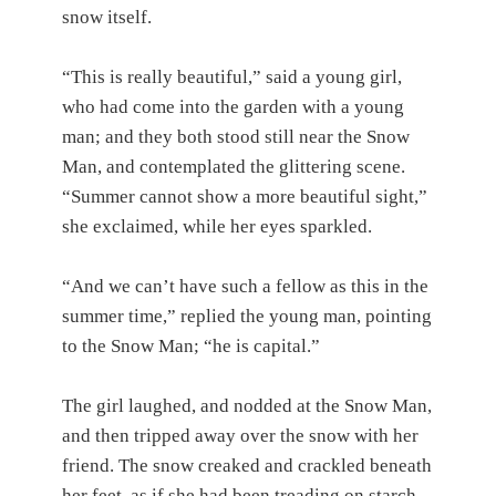
snow itself.
“This is really beautiful,” said a young girl,
who had come into the garden with a young
man; and they both stood still near the Snow
Man, and contemplated the glittering scene.
“Summer cannot show a more beautiful sight,”
she exclaimed, while her eyes sparkled.
“And we can’t have such a fellow as this in the
summer time,” replied the young man, pointing
to the Snow Man; “he is capital.”
The girl laughed, and nodded at the Snow Man,
and then tripped away over the snow with her
friend. The snow creaked and crackled beneath
her feet, as if she had been treading on starch.