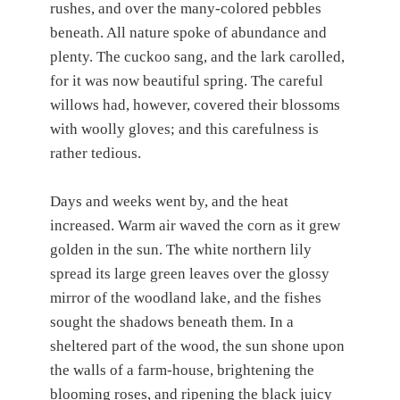
rushes, and over the many-colored pebbles
beneath. All nature spoke of abundance and
plenty. The cuckoo sang, and the lark carolled,
for it was now beautiful spring. The careful
willows had, however, covered their blossoms
with woolly gloves; and this carefulness is
rather tedious.
Days and weeks went by, and the heat
increased. Warm air waved the corn as it grew
golden in the sun. The white northern lily
spread its large green leaves over the glossy
mirror of the woodland lake, and the fishes
sought the shadows beneath them. In a
sheltered part of the wood, the sun shone upon
the walls of a farm-house, brightening the
blooming roses, and ripening the black juicy