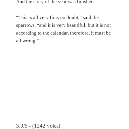
And the story of the year was finished.
“This is all very fine, no doubt,” said the
sparrows, “and it is very beautiful; but it is not
according to the calendar, therefore, it must be
all wrong.”
3.9/5 - (1242 votes)