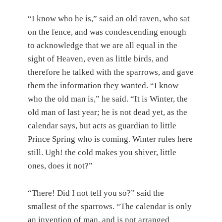
“I know who he is,” said an old raven, who sat
on the fence, and was condescending enough
to acknowledge that we are all equal in the
sight of Heaven, even as little birds, and
therefore he talked with the sparrows, and gave
them the information they wanted. “I know
who the old man is,” he said. “It is Winter, the
old man of last year; he is not dead yet, as the
calendar says, but acts as guardian to little
Prince Spring who is coming. Winter rules here
still. Ugh! the cold makes you shiver, little
ones, does it not?”
“There! Did I not tell you so?” said the
smallest of the sparrows. “The calendar is only
an invention of man, and is not arranged