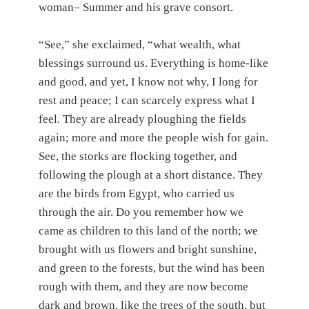
woman– Summer and his grave consort.
“See,” she exclaimed, “what wealth, what
blessings surround us. Everything is home-like
and good, and yet, I know not why, I long for
rest and peace; I can scarcely express what I
feel. They are already ploughing the fields
again; more and more the people wish for gain.
See, the storks are flocking together, and
following the plough at a short distance. They
are the birds from Egypt, who carried us
through the air. Do you remember how we
came as children to this land of the north; we
brought with us flowers and bright sunshine,
and green to the forests, but the wind has been
rough with them, and they are now become
dark and brown, like the trees of the south, but