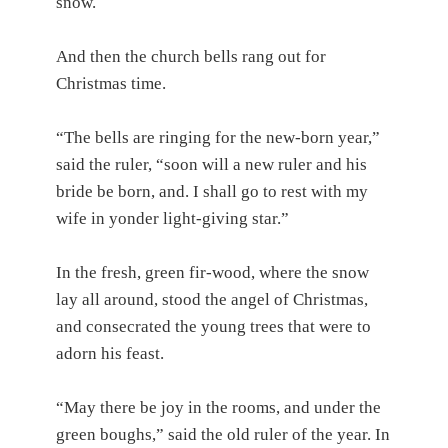
snow.
And then the church bells rang out for
Christmas time.
“The bells are ringing for the new-born year,”
said the ruler, “soon will a new ruler and his
bride be born, and. I shall go to rest with my
wife in yonder light-giving star.”
In the fresh, green fir-wood, where the snow
lay all around, stood the angel of Christmas,
and consecrated the young trees that were to
adorn his feast.
“May there be joy in the rooms, and under the
green boughs,” said the old ruler of the year. In