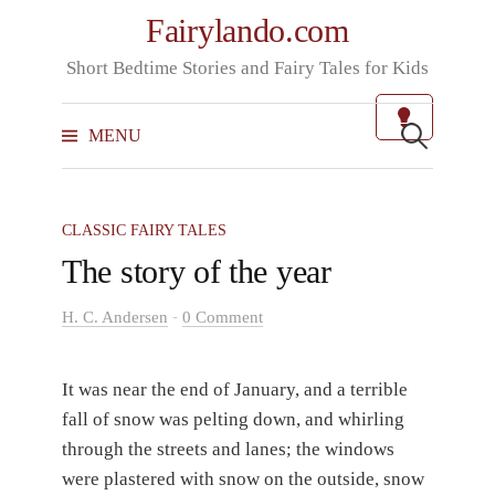
Skip
Fairylando.com
to
Short Bedtime Stories and Fairy Tales for Kids
content
Search
for:
MENU
CLASSIC FAIRY TALES
The story of the year
-
H. C. Andersen
0 Comment
It was near the end of January, and a terrible
fall of snow was pelting down, and whirling
through the streets and lanes; the windows
were plastered with snow on the outside, snow