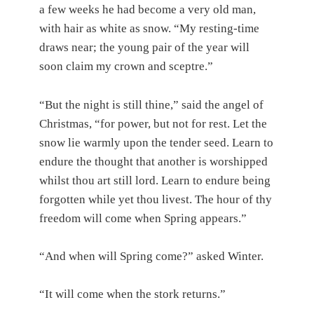
a few weeks he had become a very old man,
with hair as white as snow. “My resting-time
draws near; the young pair of the year will
soon claim my crown and sceptre.”
“But the night is still thine,” said the angel of
Christmas, “for power, but not for rest. Let the
snow lie warmly upon the tender seed. Learn to
endure the thought that another is worshipped
whilst thou art still lord. Learn to endure being
forgotten while yet thou livest. The hour of thy
freedom will come when Spring appears.”
“And when will Spring come?” asked Winter.
“It will come when the stork returns.”