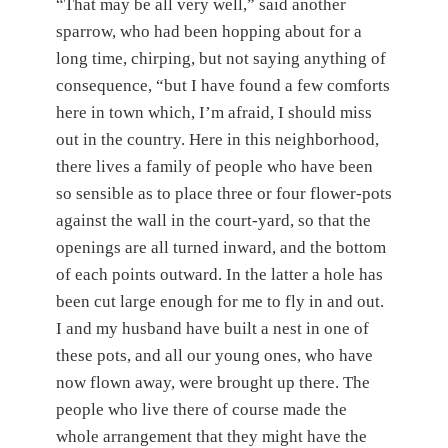
“That may be all very well,” said another
sparrow, who had been hopping about for a
long time, chirping, but not saying anything of
consequence, “but I have found a few comforts
here in town which, I’m afraid, I should miss
out in the country. Here in this neighborhood,
there lives a family of people who have been
so sensible as to place three or four flower-pots
against the wall in the court-yard, so that the
openings are all turned inward, and the bottom
of each points outward. In the latter a hole has
been cut large enough for me to fly in and out.
I and my husband have built a nest in one of
these pots, and all our young ones, who have
now flown away, were brought up there. The
people who live there of course made the
whole arrangement that they might have the