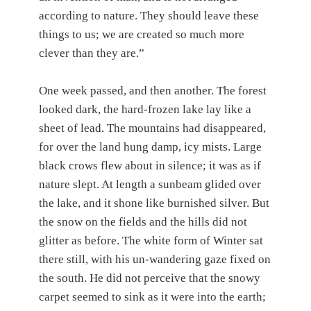
according to nature. They should leave these
things to us; we are created so much more
clever than they are.”
One week passed, and then another. The forest
looked dark, the hard-frozen lake lay like a
sheet of lead. The mountains had disappeared,
for over the land hung damp, icy mists. Large
black crows flew about in silence; it was as if
nature slept. At length a sunbeam glided over
the lake, and it shone like burnished silver. But
the snow on the fields and the hills did not
glitter as before. The white form of Winter sat
there still, with his un-wandering gaze fixed on
the south. He did not perceive that the snowy
carpet seemed to sink as it were into the earth;