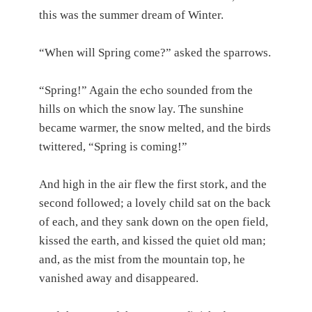
this was the summer dream of Winter.
“When will Spring come?” asked the sparrows.
“Spring!” Again the echo sounded from the
hills on which the snow lay. The sunshine
became warmer, the snow melted, and the birds
twittered, “Spring is coming!”
And high in the air flew the first stork, and the
second followed; a lovely child sat on the back
of each, and they sank down on the open field,
kissed the earth, and kissed the quiet old man;
and, as the mist from the mountain top, he
vanished away and disappeared.