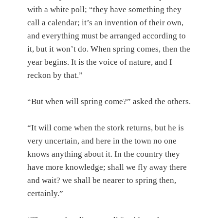
with a white poll; “they have something they
call a calendar; it’s an invention of their own,
and everything must be arranged according to
it, but it won’t do. When spring comes, then the
year begins. It is the voice of nature, and I
reckon by that.”
“But when will spring come?” asked the others.
“It will come when the stork returns, but he is
very uncertain, and here in the town no one
knows anything about it. In the country they
have more knowledge; shall we fly away there
and wait? we shall be nearer to spring then,
certainly.”