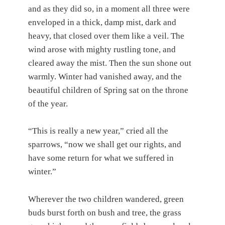
and as they did so, in a moment all three were
enveloped in a thick, damp mist, dark and
heavy, that closed over them like a veil. The
wind arose with mighty rustling tone, and
cleared away the mist. Then the sun shone out
warmly. Winter had vanished away, and the
beautiful children of Spring sat on the throne
of the year.
“This is really a new year,” cried all the
sparrows, “now we shall get our rights, and
have some return for what we suffered in
winter.”
Wherever the two children wandered, green
buds burst forth on bush and tree, the grass