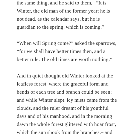
the same thing, and he said to them,– “It is
Winter, the old man of the former year; he is
not dead, as the calendar says, but he is
guardian to the spring, which is coming.”
“When will Spring come?” asked the sparrows,
“for we shall have better times then, and a
better rule. The old times are worth nothing.”
And in quiet thought old Winter looked at the
leafless forest, where the graceful form and
bends of each tree and branch could be seen;
and while Winter slept, icy mists came from the
clouds, and the ruler dreamt of his youthful
days and of his manhood, and in the morning
dawn the whole forest glittered with hoar frost,
which the sun shook from the branches,– and