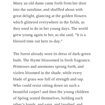
Many an old dame came forth from her door
into the sunshine, and shuffled about with
great delight, glancing at the golden flowers
which glittered everywhere in the fields, as
they used to do in her young days. The world
grew young again to her, as she said, “It is a
blessed time out here to-day.”
The forest already wore its dress of dark-green
buds. The thyme blossomed in fresh fragrance.
Primroses and anemones sprung forth, and
violets bloomed in the shade, while every
blade of grass was full of strength and sap.
Who could resist sitting down on such a
beautiful carpet? and then the young children
of Spring seated themselves, holding each
other’s hands, and sang, and laughed, and