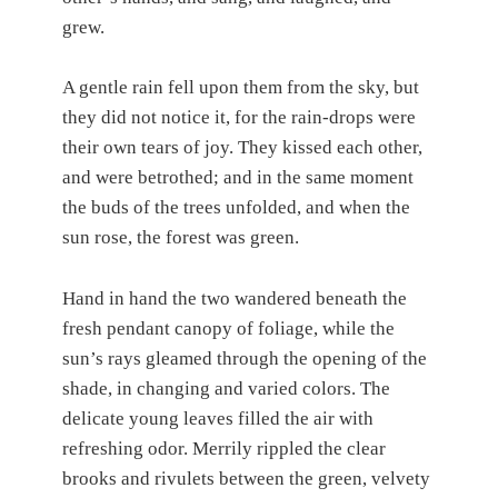
grew.
A gentle rain fell upon them from the sky, but
they did not notice it, for the rain-drops were
their own tears of joy. They kissed each other,
and were betrothed; and in the same moment
the buds of the trees unfolded, and when the
sun rose, the forest was green.
Hand in hand the two wandered beneath the
fresh pendant canopy of foliage, while the
sun’s rays gleamed through the opening of the
shade, in changing and varied colors. The
delicate young leaves filled the air with
refreshing odor. Merrily rippled the clear
brooks and rivulets between the green, velvety