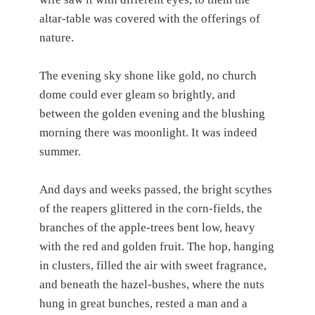
altar-table was covered with the offerings of
nature.
The evening sky shone like gold, no church
dome could ever gleam so brightly, and
between the golden evening and the blushing
morning there was moonlight. It was indeed
summer.
And days and weeks passed, the bright scythes
of the reapers glittered in the corn-fields, the
branches of the apple-trees bent low, heavy
with the red and golden fruit. The hop, hanging
in clusters, filled the air with sweet fragrance,
and beneath the hazel-bushes, where the nuts
hung in great bunches, rested a man and a