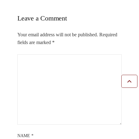
Leave a Comment
Your email address will not be published.
Required
fields are marked
*
NAME
*