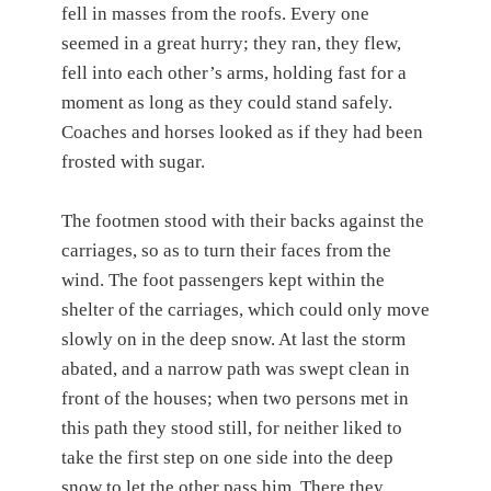
fell in masses from the roofs. Every one
seemed in a great hurry; they ran, they flew,
fell into each other’s arms, holding fast for a
moment as long as they could stand safely.
Coaches and horses looked as if they had been
frosted with sugar.
The footmen stood with their backs against the
carriages, so as to turn their faces from the
wind. The foot passengers kept within the
shelter of the carriages, which could only move
slowly on in the deep snow. At last the storm
abated, and a narrow path was swept clean in
front of the houses; when two persons met in
this path they stood still, for neither liked to
take the first step on one side into the deep
snow to let the other pass him. There they