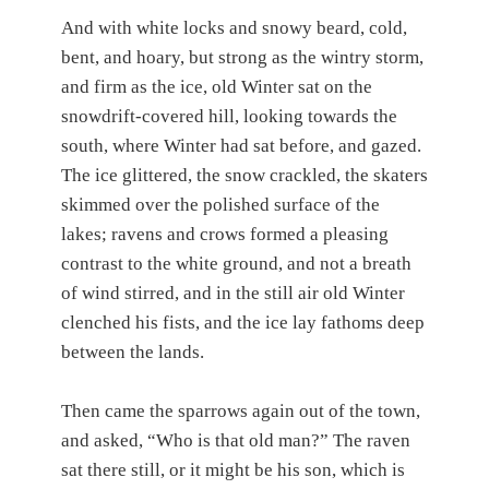
And with white locks and snowy beard, cold,
bent, and hoary, but strong as the wintry storm,
and firm as the ice, old Winter sat on the
snowdrift-covered hill, looking towards the
south, where Winter had sat before, and gazed.
The ice glittered, the snow crackled, the skaters
skimmed over the polished surface of the
lakes; ravens and crows formed a pleasing
contrast to the white ground, and not a breath
of wind stirred, and in the still air old Winter
clenched his fists, and the ice lay fathoms deep
between the lands.
Then came the sparrows again out of the town,
and asked, “Who is that old man?” The raven
sat there still, or it might be his son, which is