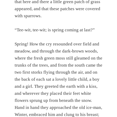
that here and there a little green patch of grass
appeared, and that these patches were covered
with sparrows.
“Tee-wit, tee-wit; is spring coming at last?”
Spring! How the cry resounded over field and
meadow, and through the dark-brown woods,
where the fresh green moss still gleamed on the
trunks of the trees, and from the south came the
two first storks flying through the air, and on
the back of each sat a lovely little child, a boy
and a girl. They greeted the earth with a kiss,
and wherever they placed their feet white
flowers sprung up from beneath the snow.
Hand in hand they approached the old ice-man,
Winter, embraced him and clung to his breast;