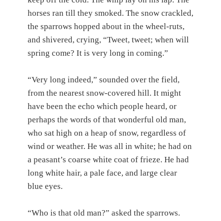
horses ran till they smoked. The snow crackled,
the sparrows hopped about in the wheel-ruts,
and shivered, crying, “Tweet, tweet; when will
spring come? It is very long in coming.”
“Very long indeed,” sounded over the field,
from the nearest snow-covered hill. It might
have been the echo which people heard, or
perhaps the words of that wonderful old man,
who sat high on a heap of snow, regardless of
wind or weather. He was all in white; he had on
a peasant’s coarse white coat of frieze. He had
long white hair, a pale face, and large clear
blue eyes.
“Who is that old man?” asked the sparrows.