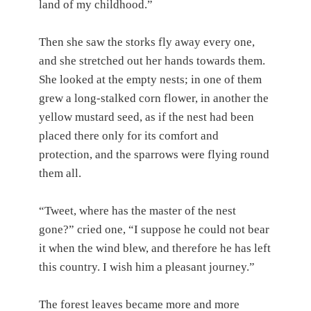
land of my childhood.”
Then she saw the storks fly away every one,
and she stretched out her hands towards them.
She looked at the empty nests; in one of them
grew a long-stalked corn flower, in another the
yellow mustard seed, as if the nest had been
placed there only for its comfort and
protection, and the sparrows were flying round
them all.
“Tweet, where has the master of the nest
gone?” cried one, “I suppose he could not bear
it when the wind blew, and therefore he has left
this country. I wish him a pleasant journey.”
The forest leaves became more and more