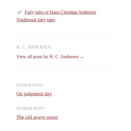
Fairy tales of Hans Christian Andersen
,
Traditional fairy tales
H. C. ANDERSEN
View all posts by H. C. Andersen →
OLDER POST
Post
On judgment day
navigation
NEWER POST
The old grave-stone