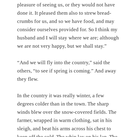
pleasure of seeing us, or they would not have
done it. It pleased them also to strew bread-
crumbs for us, and so we have food, and may
consider ourselves provided for. So I think my
husband and I will stay where we are; although
we are not very happy, but we shall stay.”
“And we will fly into the country,” said the
others, “to see if spring is coming.” And away
they flew.
In the country it was really winter, a few
degrees colder than in the town. The sharp
winds blew over the snow-covered fields. The
farmer, wrapped in warm clothing, sat in his
sleigh, and beat his arms across his chest to
keep off the cold. The whip lay on his lap. The