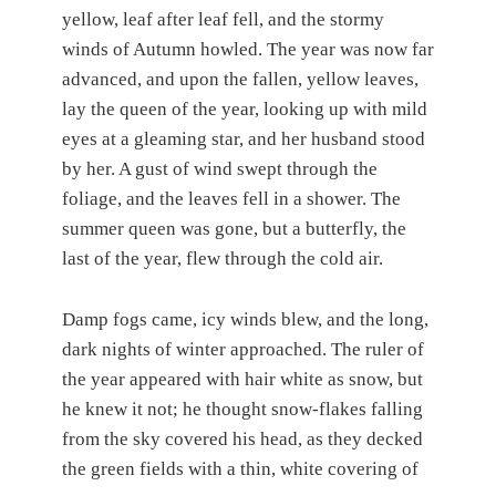
yellow, leaf after leaf fell, and the stormy
winds of Autumn howled. The year was now far
advanced, and upon the fallen, yellow leaves,
lay the queen of the year, looking up with mild
eyes at a gleaming star, and her husband stood
by her. A gust of wind swept through the
foliage, and the leaves fell in a shower. The
summer queen was gone, but a butterfly, the
last of the year, flew through the cold air.
Damp fogs came, icy winds blew, and the long,
dark nights of winter approached. The ruler of
the year appeared with hair white as snow, but
he knew it not; he thought snow-flakes falling
from the sky covered his head, as they decked
the green fields with a thin, white covering of