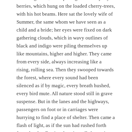
berries, which hung on the loaded cherry-trees,
with his hot beams. Here sat the lovely wife of
Summer, the same whom we have seen as a
child and a bride; her eyes were fixed on dark
gathering clouds, which in wavy outlines of
black and indigo were piling themselves up
like mountains, higher and higher. They came
from every side, always increasing like a
rising, rolling sea. Then they swooped towards
the forest, where every sound had been
silenced as if by magic, every breath hushed,
every bird mute. All nature stood still in grave
suspense. But in the lanes and the highways,
passengers on foot or in carriages were
hurrying to find a place of shelter. Then came a
flash of light, as if the sun had rushed forth