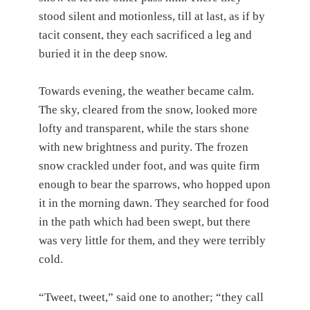
stood silent and motionless, till at last, as if by
tacit consent, they each sacrificed a leg and
buried it in the deep snow.
Towards evening, the weather became calm.
The sky, cleared from the snow, looked more
lofty and transparent, while the stars shone
with new brightness and purity. The frozen
snow crackled under foot, and was quite firm
enough to bear the sparrows, who hopped upon
it in the morning dawn. They searched for food
in the path which had been swept, but there
was very little for them, and they were terribly
cold.
“Tweet, tweet,” said one to another; “they call