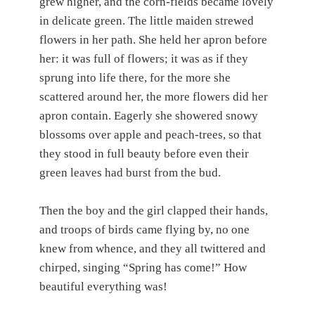
grew higher, and the corn-fields became lovely
in delicate green. The little maiden strewed
flowers in her path. She held her apron before
her: it was full of flowers; it was as if they
sprung into life there, for the more she
scattered around her, the more flowers did her
apron contain. Eagerly she showered snowy
blossoms over apple and peach-trees, so that
they stood in full beauty before even their
green leaves had burst from the bud.
Then the boy and the girl clapped their hands,
and troops of birds came flying by, no one
knew from whence, and they all twittered and
chirped, singing “Spring has come!” How
beautiful everything was!