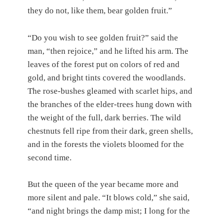
they do not, like them, bear golden fruit.”
“Do you wish to see golden fruit?” said the
man, “then rejoice,” and he lifted his arm. The
leaves of the forest put on colors of red and
gold, and bright tints covered the woodlands.
The rose-bushes gleamed with scarlet hips, and
the branches of the elder-trees hung down with
the weight of the full, dark berries. The wild
chestnuts fell ripe from their dark, green shells,
and in the forests the violets bloomed for the
second time.
But the queen of the year became more and
more silent and pale. “It blows cold,” she said,
“and night brings the damp mist; I long for the