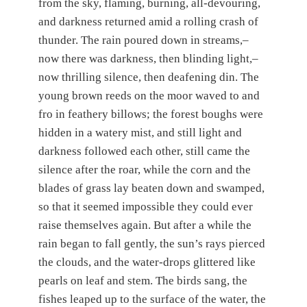
from the sky, flaming, burning, all-devouring,
and darkness returned amid a rolling crash of
thunder. The rain poured down in streams,–
now there was darkness, then blinding light,–
now thrilling silence, then deafening din. The
young brown reeds on the moor waved to and
fro in feathery billows; the forest boughs were
hidden in a watery mist, and still light and
darkness followed each other, still came the
silence after the roar, while the corn and the
blades of grass lay beaten down and swamped,
so that it seemed impossible they could ever
raise themselves again. But after a while the
rain began to fall gently, the sun’s rays pierced
the clouds, and the water-drops glittered like
pearls on leaf and stem. The birds sang, the
fishes leaped up to the surface of the water, the