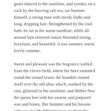
gnats danced in the sunshine, and yonder, on a
rock by the heaving salt sea, sat Summer
himself, a strong man with sturdy limbs and
long, dripping hair. Strengthened by the cool
bath, he sat in the warm sunshine, while all
around him renewed nature bloomed strong,
luxuriant, and beautiful: it was summer, warm,
lovely summer.
Sweet and pleasant was the fragrance wafted
from the clover-field, where the bees swarmed
round the ruined tower, the bramble twined
itself over the old altar, which, washed by the
rain, glittered in the sunshine; and thither flew
the queen bee with her swarm, and prepared
wax and honey. But Summer and his bosom-
wife saw it with different eyes, to them the