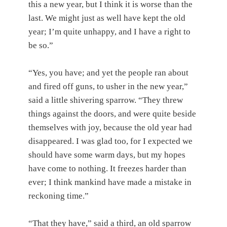
this a new year, but I think it is worse than the
last. We might just as well have kept the old
year; I’m quite unhappy, and I have a right to
be so.”
“Yes, you have; and yet the people ran about
and fired off guns, to usher in the new year,”
said a little shivering sparrow. “They threw
things against the doors, and were quite beside
themselves with joy, because the old year had
disappeared. I was glad too, for I expected we
should have some warm days, but my hopes
have come to nothing. It freezes harder than
ever; I think mankind have made a mistake in
reckoning time.”
“That they have,” said a third, an old sparrow